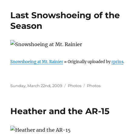
Last Snowshoeing of the
Season
Snowshoeing at Mt. Rainier
» Originally uploaded by
rprins
.
Posted
Categories
Tags
Sunday, March 22nd, 2009
Photos
Photos
on
Heather and the AR-15