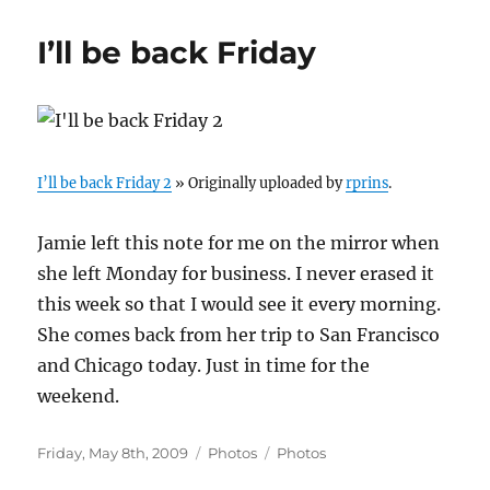
I’ll be back Friday
I’ll be back Friday 2
» Originally uploaded by
rprins
.
Jamie left this note for me on the mirror when
she left Monday for business. I never erased it
this week so that I would see it every morning.
She comes back from her trip to San Francisco
and Chicago today. Just in time for the
weekend.
Posted
Categories
Tags
Friday, May 8th, 2009
Photos
Photos
on