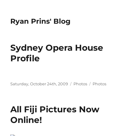
Ryan Prins' Blog
Sydney Opera House
Profile
Posted
Categories
Tags
Saturday, October 24th, 2009
Photos
Photos
on
All Fiji Pictures Now
Online!