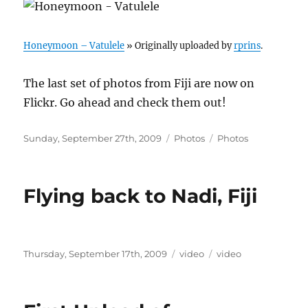
Honeymoon – Vatulele
» Originally uploaded by
rprins
.
The last set of photos from Fiji are now on
Flickr. Go ahead and check them out!
Posted
Categories
Tags
Sunday, September 27th, 2009
Photos
Photos
on
Flying back to Nadi, Fiji
Posted
Categories
Tags
Thursday, September 17th, 2009
video
video
on