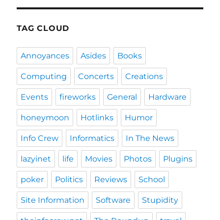
E
TAG CLOUD
Annoyances
Asides
Books
Computing
Concerts
Creations
Events
fireworks
General
Hardware
honeymoon
Hotlinks
Humor
Info Crew
Informatics
In The News
lazyinet
life
Movies
Photos
Plugins
poker
Politics
Reviews
School
Site Information
Software
Stupidity