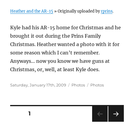
Heather and the AR-15
» Originally uploaded by
rprins
.
Kyle had his AR-15 home for Christmas and he
brought it out during the Prins Family
Christmas. Heather wanted a photo with it for
some reason which I can’t remember.
Anyways… now you know we have guns at
Christmas, or, well, at least Kyle does.
Posted
Categories
Tags
Saturday, January 17th, 2009
Photos
Photos
on
Posts
PAGE
1
NEXT
navigation
PAG