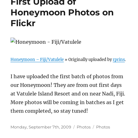
First Upload of
Honeymoon Photos on
Flickr
Honeymoon – Fiji/Vatulele
» Originally uploaded by
rprins
.
I have uploaded the first batch of photos from
our Honeymoon! They are from out first days
at Vatulele Island Resort and on near Nadi, Fiji.
More photos will be coming in batches as I get
them completed, so stay tuned!
Posted
Categories
Tags
Monday, September 7th, 2009
Photos
Photos
on