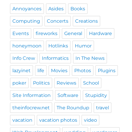
Annoyances
Asides
Books
Computing
Concerts
Creations
Events
fireworks
General
Hardware
honeymoon
Hotlinks
Humor
Info Crew
Informatics
In The News
lazyinet
life
Movies
Photos
Plugins
poker
Politics
Reviews
School
Site Information
Software
Stupidity
theinfocrew.net
The Roundup
travel
vacation
vacation photos
video