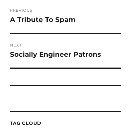
Post
PREVIOUS
navigation
A Tribute To Spam
Previous
post:
NEXT
Socially Engineer Patrons
Next
post:
TAG CLOUD