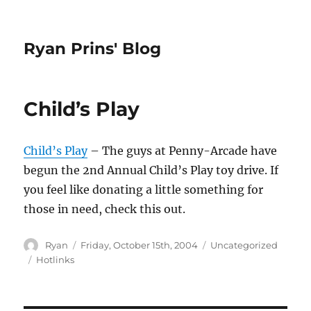
Ryan Prins' Blog
Child’s Play
Child’s Play
– The guys at Penny-Arcade have
begun the 2nd Annual Child’s Play toy drive. If
you feel like donating a little something for
those in need, check this out.
Author
Posted
Categories
Ryan
Friday, October 15th, 2004
Uncategorized
on
Tags
Hotlinks