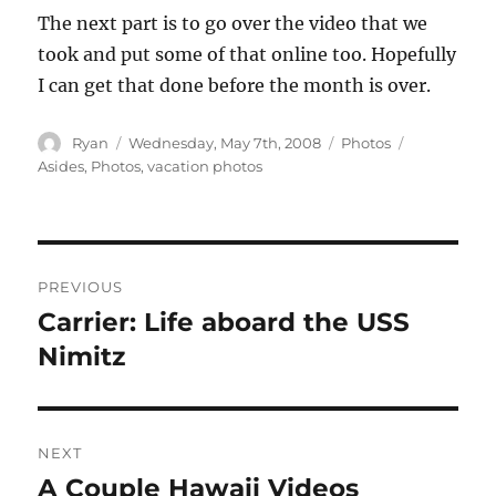
The next part is to go over the video that we
took and put some of that online too. Hopefully
I can get that done before the month is over.
Author
Posted
Categories
Tags
Ryan
Wednesday, May 7th, 2008
Photos
on
Asides
,
Photos
,
vacation photos
Post
PREVIOUS
navigation
Carrier: Life aboard the USS
Previous
post:
Nimitz
NEXT
A Couple Hawaii Videos
Next