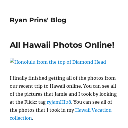
Ryan Prins' Blog
All Hawaii Photos Online!
I finally finished getting all of the photos from
our recent trip to Hawaii online. You can see all
of the pictures that Jamie and I took by looking
at the Flickr tag
ryjamHI08
. You can see all of
the photos that I took in my
Hawaii Vacation
collection
.