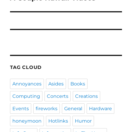
post:
TAG CLOUD
Annoyances
Asides
Books
Computing
Concerts
Creations
Events
fireworks
General
Hardware
honeymoon
Hotlinks
Humor