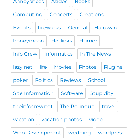
Annoyances
Asides
Books
Computing
Concerts
Creations
Events
fireworks
General
Hardware
honeymoon
Hotlinks
Humor
Info Crew
Informatics
In The News
lazyinet
life
Movies
Photos
Plugins
poker
Politics
Reviews
School
Site Information
Software
Stupidity
theinfocrew.net
The Roundup
travel
vacation
vacation photos
video
Web Development
wedding
wordpress