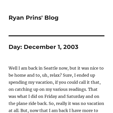
Ryan Prins' Blog
Day:
December 1, 2003
Well I am back in Seattle now, but it was nice to
be home and to, uh, relax? Sure, I ended up
spending my vacation, if you could call it that,
on catching up on my various readings. That
was what I did on Friday and Saturday and on
the plane ride back. So, really it was no vacation
at all. But, now that I am back I have more to