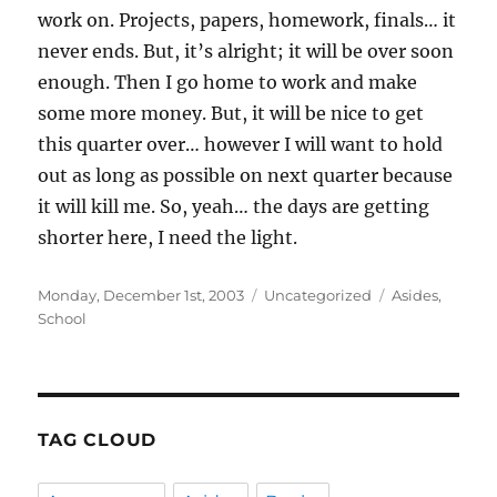
work on. Projects, papers, homework, finals… it
never ends. But, it’s alright; it will be over soon
enough. Then I go home to work and make
some more money. But, it will be nice to get
this quarter over… however I will want to hold
out as long as possible on next quarter because
it will kill me. So, yeah… the days are getting
shorter here, I need the light.
Posted
Categories
Tags
Monday, December 1st, 2003
Uncategorized
Asides
,
on
School
TAG CLOUD