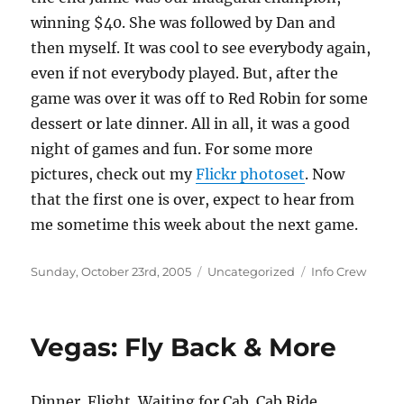
winning $40. She was followed by Dan and
then myself. It was cool to see everybody again,
even if not everybody played. But, after the
game was over it was off to Red Robin for some
dessert or late dinner. All in all, it was a good
night of games and fun. For some more
pictures, check out my
Flickr photoset
. Now
that the first one is over, expect to hear from
me sometime this week about the next game.
Posted
Categories
Tags
Sunday, October 23rd, 2005
Uncategorized
Info Crew
on
Vegas: Fly Back & More
Dinner. Flight. Waiting for Cab. Cab Ride.