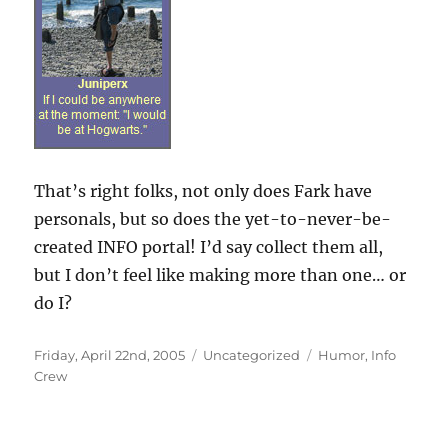
That’s right folks, not only does Fark have
personals, but so does the yet-to-never-be-
created INFO portal! I’d say collect them all,
but I don’t feel like making more than one… or
do I?
Posted
Categories
Tags
Friday, April 22nd, 2005
Uncategorized
Humor
,
Info
on
Crew