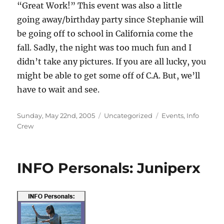
“Great Work!” This event was also a little
going away/birthday party since Stephanie will
be going off to school in California come the
fall. Sadly, the night was too much fun and I
didn’t take any pictures. If you are all lucky, you
might be able to get some off of C.A. But, we’ll
have to wait and see.
Posted
Categories
Tags
Sunday, May 22nd, 2005
Uncategorized
Events
,
Info
on
Crew
INFO Personals: Juniperx