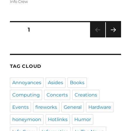
on
Info Crew
Posts
PAGE
1
NEXT
navigation
PAG
E
TAG CLOUD
Annoyances
Asides
Books
Computing
Concerts
Creations
Events
fireworks
General
Hardware
honeymoon
Hotlinks
Humor