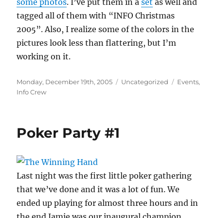
some photos
. I’ve put them in a
set
as well and
tagged all of them with “INFO Christmas
2005”. Also, I realize some of the colors in the
pictures look less than flattering, but I’m
working on it.
Posted
Categories
Tags
Monday, December 19th, 2005
Uncategorized
Events
,
on
Info Crew
Poker Party #1
Last night was the first little poker gathering
that we’ve done and it was a lot of fun. We
ended up playing for almost three hours and in
the end Jamie was our inaugural champion,