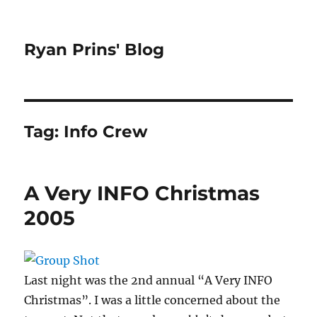
Ryan Prins' Blog
Tag:
Info Crew
A Very INFO Christmas
2005
Last night was the 2nd annual “A Very INFO
Christmas”. I was a little concerned about the