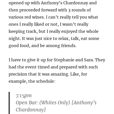
opened up with Anthony’s Chardonnay and
then proceeded forward with 3 rounds of
various red wines. I can’t really tell you what
ones I really liked or not, I wasn’t really
keeping track, but I really enjoyed the whole
night. It was just nice to relax, talk, eat some
good food, and be among friends.
I have to give it up for Stephanie and Sara. They
had the event timed and prepared with such
precision that it was amazing. Like, for
example, the schedule:
7:15pm
Open Bar: (Whites Only) [Anthony’s
Chardonnay]