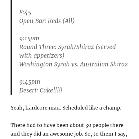
8:45
Open Bar: Reds (All)
9:15pm
Round Three: Syrah/Shiraz (served
with appetizers)
Washington Syrah vs. Australian Shiraz
9:45pm
Desert: Cake!!!!!
Yeah, hardcore man. Scheduled like a champ.
There had to have been about 30 people there
and they did an awesome job. So, to them I say,