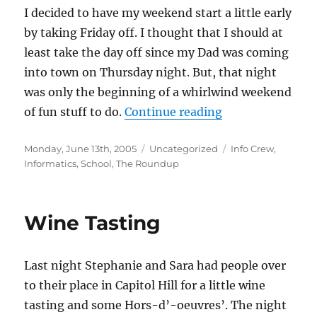
I decided to have my weekend start a little early
by taking Friday off. I thought that I should at
least take the day off since my Dad was coming
into town on Thursday night. But, that night
was only the beginning of a whirlwind weekend
“Graduation We
of fun stuff to do.
Continue reading
Posted
Categories
Tags
Monday, June 13th, 2005
Uncategorized
Info Crew
,
on
Informatics
,
School
,
The Roundup
Wine Tasting
Last night Stephanie and Sara had people over
to their place in Capitol Hill for a little wine
tasting and some Hors-d’-oeuvres’. The night