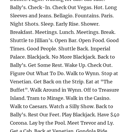
Bally’s. Check-In. Check Out Vegas. Hot. Long
Sleeves and Jeans. Bellagio. Fountains. Paris.
Night Shots. Sleep. Early Rise. Shower.
Breakfast. Meetings. Lunch. Meetings. Break.
Shuttle to Jillian’s. Open Bar. Open Food. Good
Times. Good People. Shuttle Back. Imperial
Palace. Blackjack. No More Blackjack. Back to
Bally’s. Get Some Rest. Wake Up. Check Out.
Figure Out What To Do. Walk to Wynn. Stop at
Venetian. Get Back on the Strip. Eat at “The
Buffet”. Walk Around in Wynn. Off to Treasure
Island. Tram to Mirage. Walk in the Casino.
Walk to Caesars. Watch a Silly Show. Back to
Bally’s. Rest Our Feet. Play Blackjack. Have $40
Corona. Lay by the Pool. Meet Trevor and Ly.
Get a Cab. Back at Venetian. Gondola Ride.