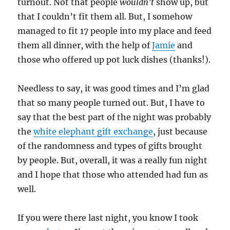
turnout. Not that people
wouldn’t
show up, but
that I couldn’t fit them all. But, I somehow
managed to fit 17 people into my place and feed
them all dinner, with the help of
Jamie
and
those who offered up pot luck dishes (thanks!).
Needless to say, it was good times and I’m glad
that so many people turned out. But, I have to
say that the best part of the night was probably
the
white elephant gift exchange
, just because
of the randomness and types of gifts brought
by people. But, overall, it was a really fun night
and I hope that those who attended had fun as
well.
If you were there last night, you know I took