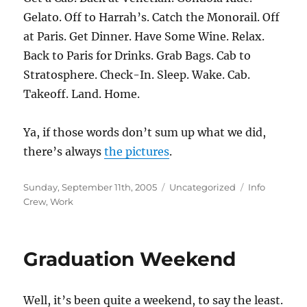
Gelato. Off to Harrah’s. Catch the Monorail. Off
at Paris. Get Dinner. Have Some Wine. Relax.
Back to Paris for Drinks. Grab Bags. Cab to
Stratosphere. Check-In. Sleep. Wake. Cab.
Takeoff. Land. Home.
Ya, if those words don’t sum up what we did,
there’s always
the pictures
.
Posted
Categories
Tags
Sunday, September 11th, 2005
Uncategorized
Info
on
Crew
,
Work
Graduation Weekend
Well, it’s been quite a weekend, to say the least.