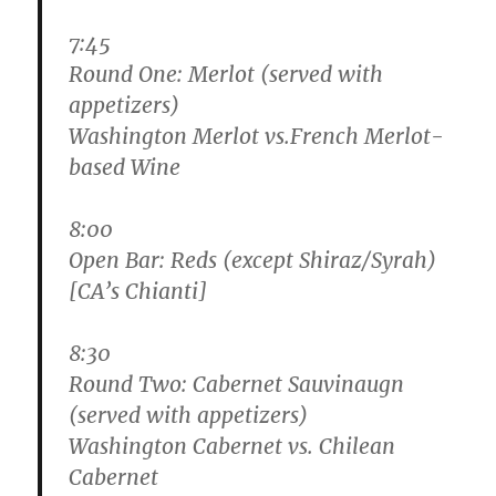
7:45
Round One: Merlot (served with
appetizers)
Washington Merlot vs.French Merlot-
based Wine
8:00
Open Bar: Reds (except Shiraz/Syrah)
[CA’s Chianti]
8:30
Round Two: Cabernet Sauvinaugn
(served with appetizers)
Washington Cabernet vs. Chilean
Cabernet