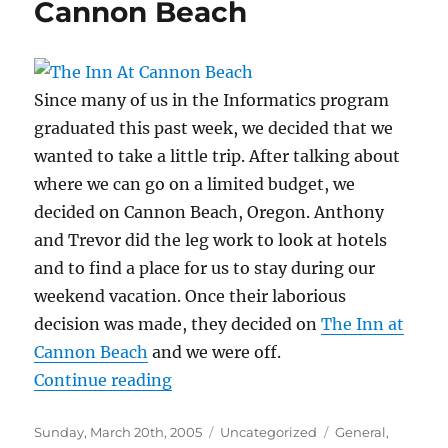
Cannon Beach
Since many of us in the Informatics program
graduated this past week, we decided that we
wanted to take a little trip. After talking about
where we can go on a limited budget, we
decided on Cannon Beach, Oregon. Anthony
and Trevor did the leg work to look at hotels
and to find a place for us to stay during our
weekend vacation. Once their laborious
decision was made, they decided on
The Inn at
Cannon Beach
and we were off.
“Cannon Beach”
Continue reading
Posted
Categories
Tags
Sunday, March 20th, 2005
Uncategorized
General
,