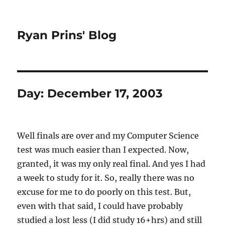
Ryan Prins' Blog
Day:
December 17, 2003
Well finals are over and my Computer Science
test was much easier than I expected. Now,
granted, it was my only real final. And yes I had
a week to study for it. So, really there was no
excuse for me to do poorly on this test. But,
even with that said, I could have probably
studied a lost less (I did study 16+hrs) and still