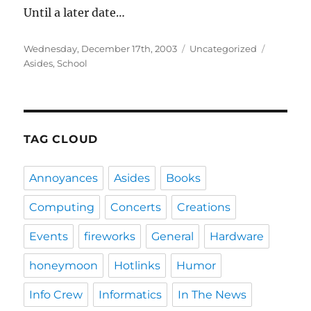
Until a later date…
Posted
Categories
Tags
Wednesday, December 17th, 2003
Uncategorized
on
Asides
,
School
TAG CLOUD
Annoyances
Asides
Books
Computing
Concerts
Creations
Events
fireworks
General
Hardware
honeymoon
Hotlinks
Humor
Info Crew
Informatics
In The News