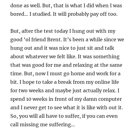
done as well. But, that is what I did when I was
bored… I studied. It will probably pay off too.
But, after the test today I hung out with my
good ‘ol friend Brent. It’s been a while since we
hung out and it was nice to just sit and talk
about whatever we felt like. It was something
that was good for me and relaxing at the same
time. But, now I must go home and work for a
bit. I hope to take a break from my online life
for two weeks and maybe just actually relax. I
spend 10 weeks in front of my damn computer
and I never get to see what it is like with out it.
So, you will all have to suffer, if you can even
call missing me suffering…