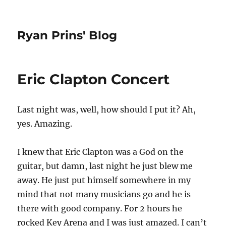
Ryan Prins' Blog
Eric Clapton Concert
Last night was, well, how should I put it? Ah,
yes. Amazing.
I knew that Eric Clapton was a God on the
guitar, but damn, last night he just blew me
away. He just put himself somewhere in my
mind that not many musicians go and he is
there with good company. For 2 hours he
rocked Key Arena and I was just amazed. I can’t