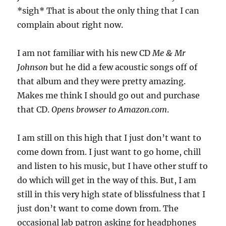
*sigh* That is about the only thing that I can
complain about right now.
I am not familiar with his new CD
Me & Mr
Johnson
but he did a few acoustic songs off of
that album and they were pretty amazing.
Makes me think I should go out and purchase
that CD.
Opens browser to Amazon.com
.
I am still on this high that I just don’t want to
come down from. I just want to go home, chill
and listen to his music, but I have other stuff to
do which will get in the way of this. But, I am
still in this very high state of blissfulness that I
just don’t want to come down from. The
occasional lab patron asking for headphones