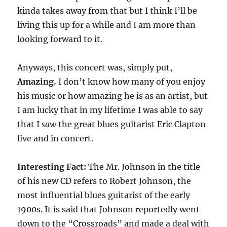
kinda takes away from that but I think I’ll be
living this up for a while and I am more than
looking forward to it.
Anyways, this concert was, simply put,
Amazing.
I don’t know how many of you enjoy
his music or how amazing he is as an artist, but
I am lucky that in my lifetime I was able to say
that I
saw
the great blues guitarist Eric Clapton
live and in concert.
Interesting Fact:
The Mr. Johnson in the title
of his new CD refers to Robert Johnson, the
most influential blues guitarist of the early
1900s. It is said that Johnson reportedly went
down to the “Crossroads” and made a deal with