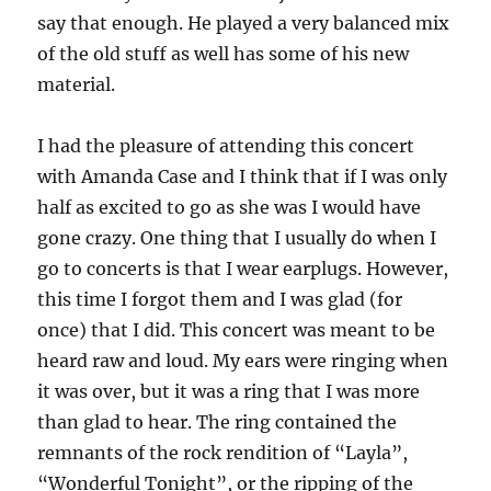
say that enough. He played a very balanced mix
of the old stuff as well has some of his new
material.
I had the pleasure of attending this concert
with Amanda Case and I think that if I was only
half as excited to go as she was I would have
gone crazy. One thing that I usually do when I
go to concerts is that I wear earplugs. However,
this time I forgot them and I was glad (for
once) that I did. This concert was meant to be
heard raw and loud. My ears were ringing when
it was over, but it was a ring that I was more
than glad to hear. The ring contained the
remnants of the rock rendition of “Layla”,
“Wonderful Tonight”, or the ripping of the