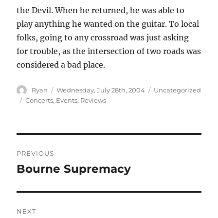
the Devil. When he returned, he was able to
play anything he wanted on the guitar. To local
folks, going to any crossroad was just asking
for trouble, as the intersection of two roads was
considered a bad place.
Author
Posted
Categories
Ryan
Wednesday, July 28th, 2004
Uncategorized
on
Tags
Concerts
,
Events
,
Reviews
Post
PREVIOUS
navigation
Bourne Supremacy
Previous
post:
NEXT