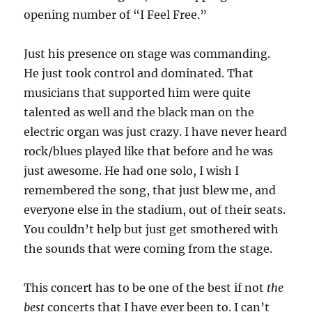
opening number of “I Feel Free.”
Just his presence on stage was commanding.
He just took control and dominated. That
musicians that supported him were quite
talented as well and the black man on the
electric organ was just crazy. I have never heard
rock/blues played like that before and he was
just awesome. He had one solo, I wish I
remembered the song, that just blew me, and
everyone else in the stadium, out of their seats.
You couldn’t help but just get smothered with
the sounds that were coming from the stage.
This concert has to be one of the best if not
the
best
concerts that I have ever been to. I can’t