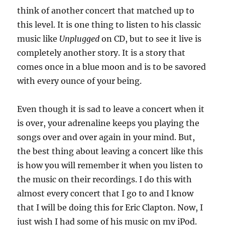
think of another concert that matched up to
this level. It is one thing to listen to his classic
music like
Unplugged
on CD, but to see it live is
completely another story. It is a story that
comes once in a blue moon and is to be savored
with every ounce of your being.
Even though it is sad to leave a concert when it
is over, your adrenaline keeps you playing the
songs over and over again in your mind. But,
the best thing about leaving a concert like this
is how you will remember it when you listen to
the music on their recordings. I do this with
almost every concert that I go to and I know
that I will be doing this for Eric Clapton. Now, I
just wish I had some of his music on my iPod.