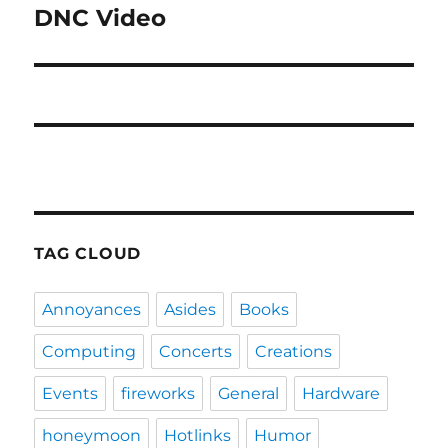
DNC Video
Next
post:
TAG CLOUD
Annoyances
Asides
Books
Computing
Concerts
Creations
Events
fireworks
General
Hardware
honeymoon
Hotlinks
Humor