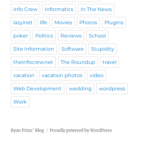
Info Crew
Informatics
In The News
lazyinet
life
Movies
Photos
Plugins
poker
Politics
Reviews
School
Site Information
Software
Stupidity
theinfocrew.net
The Roundup
travel
vacation
vacation photos
video
Web Development
wedding
wordpress
Work
Ryan Prins' Blog
Proudly powered by WordPress