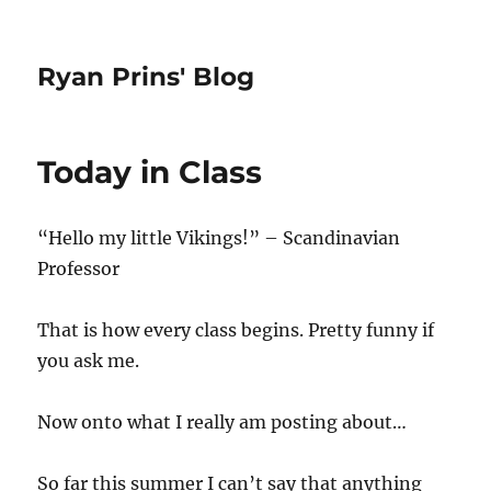
Ryan Prins' Blog
Today in Class
“Hello my little Vikings!” – Scandinavian
Professor
That is how every class begins. Pretty funny if
you ask me.
Now onto what I really am posting about…
So far this summer I can’t say that anything