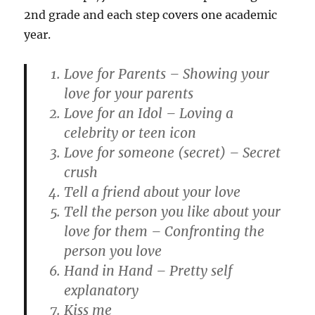
2nd grade and each step covers one academic
year.
Love for Parents – Showing your
love for your parents
Love for an Idol – Loving a
celebrity or teen icon
Love for someone (secret) – Secret
crush
Tell a friend about your love
Tell the person you like about your
love for them – Confronting the
person you love
Hand in Hand – Pretty self
explanatory
Kiss me