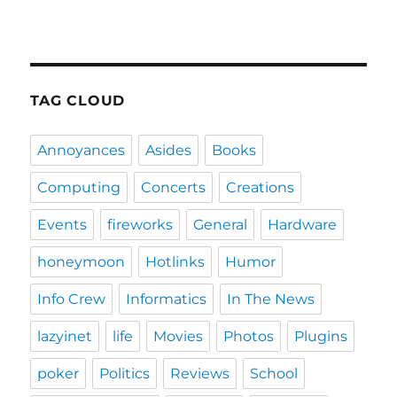
TAG CLOUD
Annoyances
Asides
Books
Computing
Concerts
Creations
Events
fireworks
General
Hardware
honeymoon
Hotlinks
Humor
Info Crew
Informatics
In The News
lazyinet
life
Movies
Photos
Plugins
poker
Politics
Reviews
School