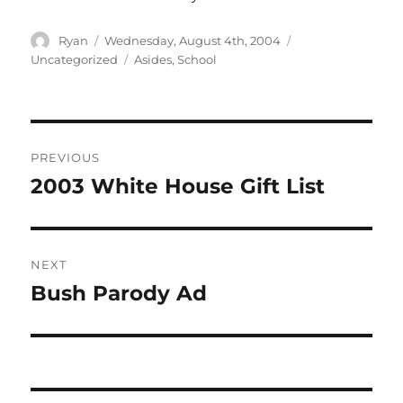
Author
Posted
Categories
Ryan
Wednesday, August 4th, 2004
on
Tags
Uncategorized
Asides
,
School
Post
PREVIOUS
navigation
2003 White House Gift List
Previous
post:
NEXT
Bush Parody Ad
Next
post: