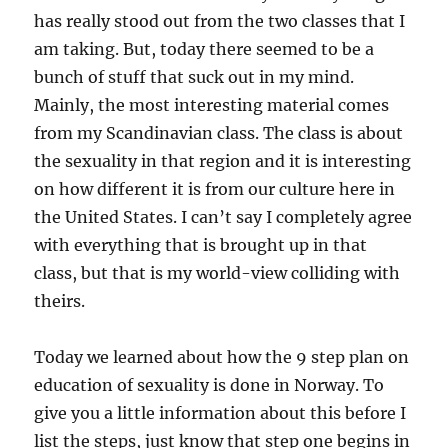
has really stood out from the two classes that I
am taking. But, today there seemed to be a
bunch of stuff that suck out in my mind.
Mainly, the most interesting material comes
from my Scandinavian class. The class is about
the sexuality in that region and it is interesting
on how different it is from our culture here in
the United States. I can’t say I completely agree
with everything that is brought up in that
class, but that is my world-view colliding with
theirs.
Today we learned about how the 9 step plan on
education of sexuality is done in Norway. To
give you a little information about this before I
list the steps, just know that step one begins in