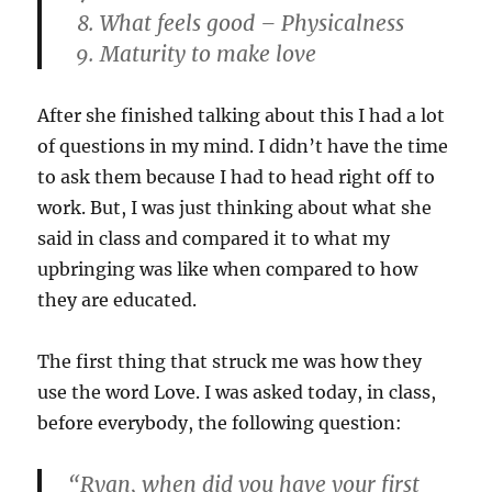
What feels good – Physicalness
Maturity to make love
After she finished talking about this I had a lot
of questions in my mind. I didn’t have the time
to ask them because I had to head right off to
work. But, I was just thinking about what she
said in class and compared it to what my
upbringing was like when compared to how
they are educated.
The first thing that struck me was how they
use the word Love. I was asked today, in class,
before everybody, the following question:
“Ryan, when did you have your first