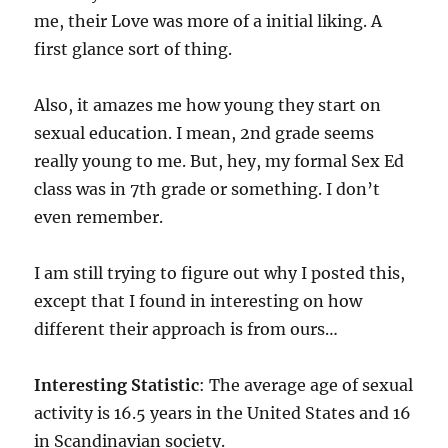
me, their Love was more of a initial liking. A
first glance sort of thing.
Also, it amazes me how young they start on
sexual education. I mean, 2nd grade seems
really young to me. But, hey, my formal Sex Ed
class was in 7th grade or something. I don’t
even remember.
I am still trying to figure out why I posted this,
except that I found in interesting on how
different their approach is from ours…
Interesting Statistic
: The average age of sexual
activity is 16.5 years in the United States and 16
in Scandinavian society.