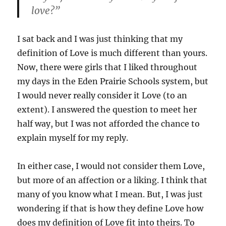
love?”
I sat back and I was just thinking that my
definition of Love is much different than yours.
Now, there were girls that I liked throughout
my days in the Eden Prairie Schools system, but
I would never really consider it Love (to an
extent). I answered the question to meet her
half way, but I was not afforded the chance to
explain myself for my reply.
In either case, I would not consider them Love,
but more of an affection or a liking. I think that
many of you know what I mean. But, I was just
wondering if that is how they define Love how
does my definition of Love fit into theirs. To