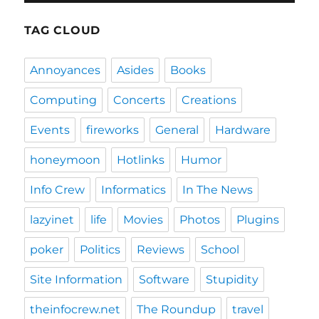
TAG CLOUD
Annoyances
Asides
Books
Computing
Concerts
Creations
Events
fireworks
General
Hardware
honeymoon
Hotlinks
Humor
Info Crew
Informatics
In The News
lazyinet
life
Movies
Photos
Plugins
poker
Politics
Reviews
School
Site Information
Software
Stupidity
theinfocrew.net
The Roundup
travel