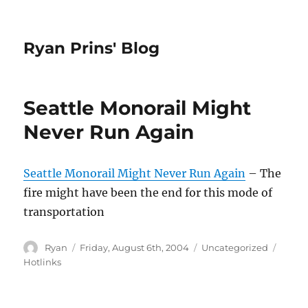
Ryan Prins' Blog
Seattle Monorail Might
Never Run Again
Seattle Monorail Might Never Run Again
– The
fire might have been the end for this mode of
transportation
Author
Posted
Categories
Tags
Ryan
Friday, August 6th, 2004
Uncategorized
on
Hotlinks