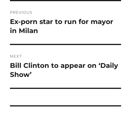
Post
PREVIOUS
navigation
Ex-porn star to run for mayor
Previous
post:
in Milan
NEXT
Bill Clinton to appear on ‘Daily
Next
post:
Show’