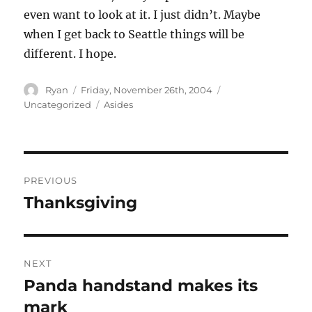
even want to look at it. I just didn’t. Maybe
when I get back to Seattle things will be
different. I hope.
Author
Posted
Categories
Ryan
Friday, November 26th, 2004
on
Tags
Uncategorized
Asides
Post
PREVIOUS
navigation
Thanksgiving
Previous
post:
NEXT
Panda handstand makes its
Next
post:
mark