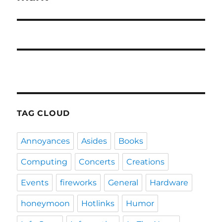
TAG CLOUD
Annoyances
Asides
Books
Computing
Concerts
Creations
Events
fireworks
General
Hardware
honeymoon
Hotlinks
Humor