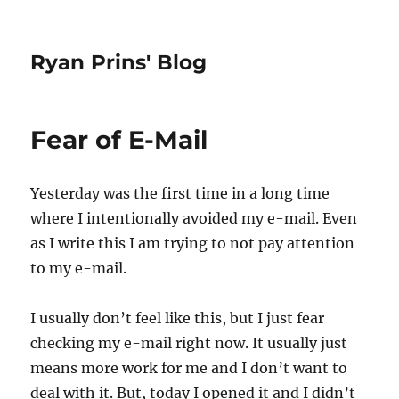
Ryan Prins' Blog
Fear of E-Mail
Yesterday was the first time in a long time
where I intentionally avoided my e-mail. Even
as I write this I am trying to not pay attention
to my e-mail.
I usually don’t feel like this, but I just fear
checking my e-mail right now. It usually just
means more work for me and I don’t want to
deal with it. But, today I opened it and I didn’t