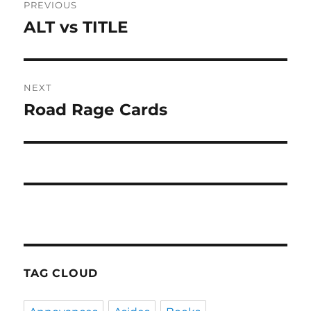
PREVIOUS
navigation
ALT vs TITLE
Previous
post:
NEXT
Road Rage Cards
Next
post:
TAG CLOUD