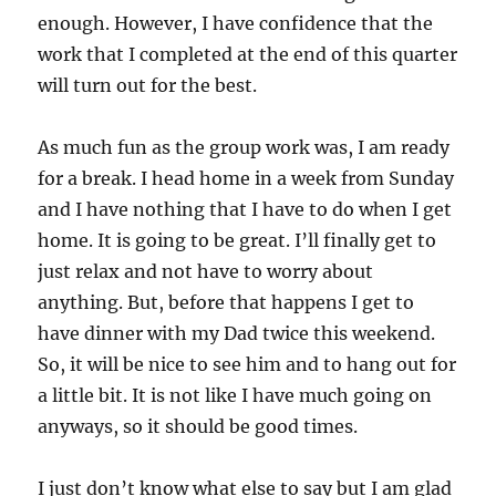
enough. However, I have confidence that the
work that I completed at the end of this quarter
will turn out for the best.
As much fun as the group work was, I am ready
for a break. I head home in a week from Sunday
and I have nothing that I have to do when I get
home. It is going to be great. I’ll finally get to
just relax and not have to worry about
anything. But, before that happens I get to
have dinner with my Dad twice this weekend.
So, it will be nice to see him and to hang out for
a little bit. It is not like I have much going on
anyways, so it should be good times.
I just don’t know what else to say but I am glad