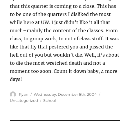
that this quarter is coming to a close. This has
to be one of the quarters I disliked the most
while here at UW. I just didn’t like it all that
much–mainly the content of the classes. From
class, to group work, to out of class stuff. It was
like that fly that pestered you and pissed the
hell out of you but wouldn’t die. Well, it’s about
to die the most wretched death and not a
moment too soon. Count it down baby, 4 more
days!
Author
Posted
Categories
Ryan
Wednesday, December 8th, 2004
on
Tags
Uncategorized
School
Post