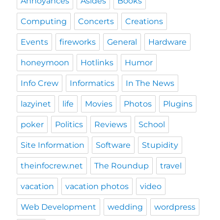
Annoyances
Asides
Books
Computing
Concerts
Creations
Events
fireworks
General
Hardware
honeymoon
Hotlinks
Humor
Info Crew
Informatics
In The News
lazyinet
life
Movies
Photos
Plugins
poker
Politics
Reviews
School
Site Information
Software
Stupidity
theinfocrew.net
The Roundup
travel
vacation
vacation photos
video
Web Development
wedding
wordpress