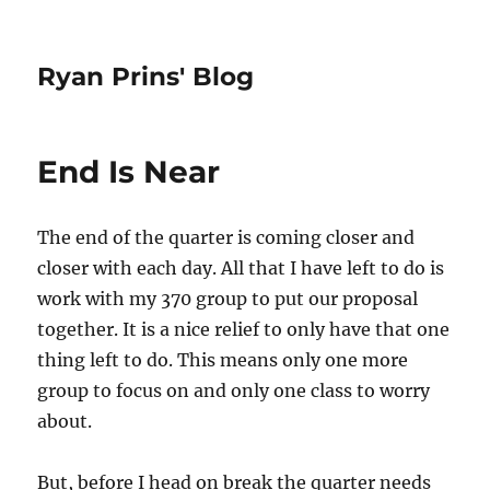
Ryan Prins' Blog
End Is Near
The end of the quarter is coming closer and
closer with each day. All that I have left to do is
work with my 370 group to put our proposal
together. It is a nice relief to only have that one
thing left to do. This means only one more
group to focus on and only one class to worry
about.
But, before I head on break the quarter needs