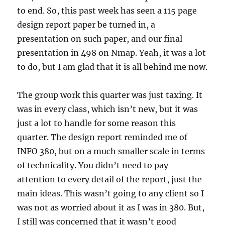
to end. So, this past week has seen a 115 page
design report paper be turned in, a
presentation on such paper, and our final
presentation in 498 on Nmap. Yeah, it was a lot
to do, but I am glad that it is all behind me now.
The group work this quarter was just taxing. It
was in every class, which isn’t new, but it was
just a lot to handle for some reason this
quarter. The design report reminded me of
INFO 380, but on a much smaller scale in terms
of technicality. You didn’t need to pay
attention to every detail of the report, just the
main ideas. This wasn’t going to any client so I
was not as worried about it as I was in 380. But,
I still was concerned that it wasn’t good