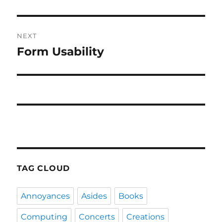
post:
NEXT
Form Usability
Next
post:
TAG CLOUD
Annoyances
Asides
Books
Computing
Concerts
Creations