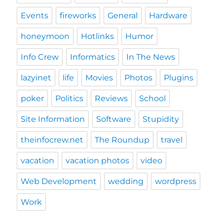
Events
fireworks
General
Hardware
honeymoon
Hotlinks
Humor
Info Crew
Informatics
In The News
lazyinet
life
Movies
Photos
Plugins
poker
Politics
Reviews
School
Site Information
Software
Stupidity
theinfocrew.net
The Roundup
travel
vacation
vacation photos
video
Web Development
wedding
wordpress
Work