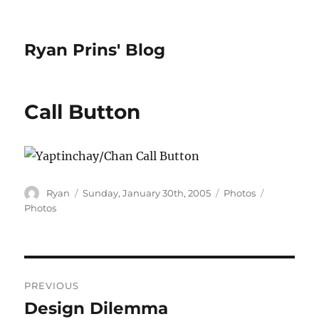
Ryan Prins' Blog
Call Button
Author
Posted
Categories
Tags
Ryan
Sunday, January 30th, 2005
Photos
on
Photos
Post
PREVIOUS
navigation
Design Dilemma
Previous