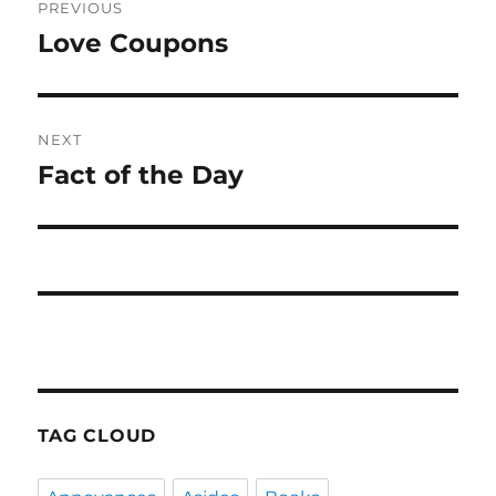
PREVIOUS
navigation
Love Coupons
Previous
post:
NEXT
Fact of the Day
Next
post:
TAG CLOUD