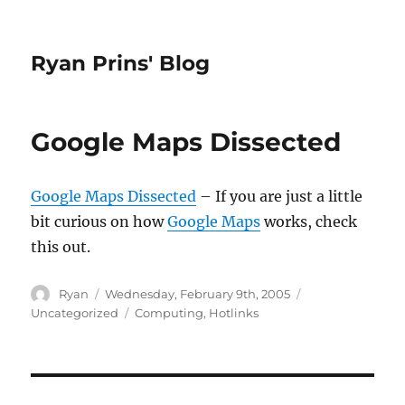
Ryan Prins' Blog
Google Maps Dissected
Google Maps Dissected
– If you are just a little
bit curious on how
Google Maps
works, check
this out.
Author
Posted
Categories
Ryan
Wednesday, February 9th, 2005
on
Tags
Uncategorized
Computing
,
Hotlinks
Post