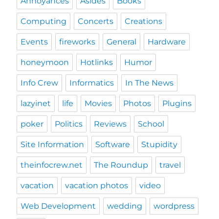
Annoyances
Asides
Books
Computing
Concerts
Creations
Events
fireworks
General
Hardware
honeymoon
Hotlinks
Humor
Info Crew
Informatics
In The News
lazyinet
life
Movies
Photos
Plugins
poker
Politics
Reviews
School
Site Information
Software
Stupidity
theinfocrew.net
The Roundup
travel
vacation
vacation photos
video
Web Development
wedding
wordpress