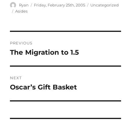
Author
Posted
Categories
Ryan
Friday, February 25th, 2005
Uncategorized
on
Tags
Asides
Post
PREVIOUS
navigation
The Migration to 1.5
Previous
post:
NEXT
Oscar’s Gift Basket
Next
post: