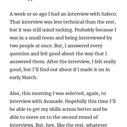
A week or so ago I had an interview with Safeco.
That interview was less technical than the rest,
but it was still mind racking. Probably because I
was in a small room and being interviewed by
two people at once. But, I answered every
question and felt good about the way that I
answered them. After the interview, I felt really
good, but I’ll find out about if I made it on in
early March.
Also, this morning I was selected, again, to
interview with Avanade. Hopefully this time I’ll
be able to get my skills across better and be
able to move on to the second round of
interviews. But, hey, like the rest, whatever