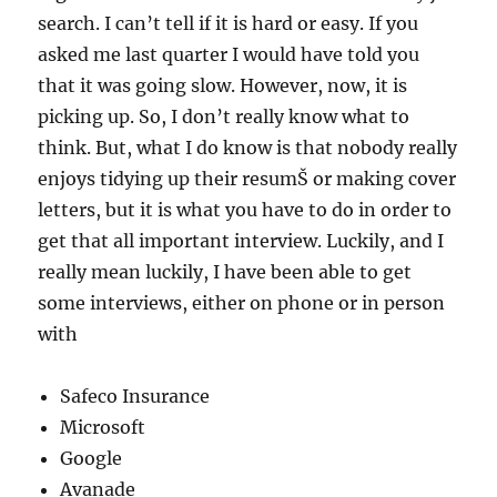
search. I can’t tell if it is hard or easy. If you
asked me last quarter I would have told you
that it was going slow. However, now, it is
picking up. So, I don’t really know what to
think. But, what I do know is that nobody really
enjoys tidying up their resumŠ or making cover
letters, but it is what you have to do in order to
get that all important interview. Luckily, and I
really mean luckily, I have been able to get
some interviews, either on phone or in person
with
Safeco Insurance
Microsoft
Google
Avanade