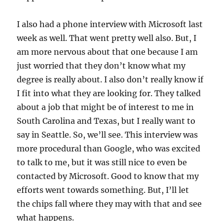
I also had a phone interview with Microsoft last
week as well. That went pretty well also. But, I
am more nervous about that one because I am
just worried that they don’t know what my
degree is really about. I also don’t really know if
I fit into what they are looking for. They talked
about a job that might be of interest to me in
South Carolina and Texas, but I really want to
say in Seattle. So, we’ll see. This interview was
more procedural than Google, who was excited
to talk to me, but it was still nice to even be
contacted by Microsoft. Good to know that my
efforts went towards something. But, I’ll let
the chips fall where they may with that and see
what happens.