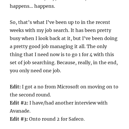
happens… happens.
So, that’s what I’ve been up to in the recent
weeks with my job search. It has been pretty
busy when I look back at it, but I’ve been doing
a pretty good job managing it all. The only
thing that I need now is to go 1 for 4 with this
set of job searching. Because, really, in the end,
you only need one job.
Edit:
I got a no from Microsoft on moving on to
the second round.
Edit #2:
I have/had another interview with
Avanade.
Edit #3:
Onto round 2 for Safeco.