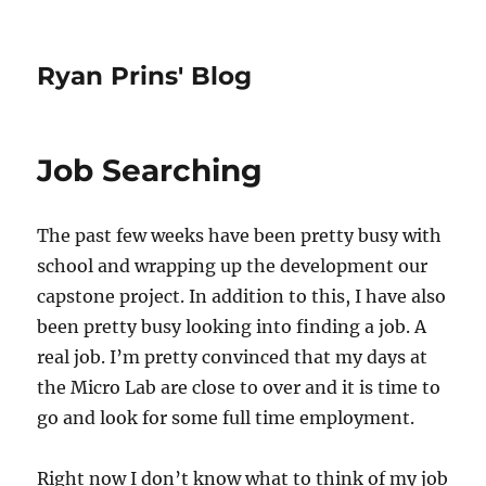
Ryan Prins' Blog
Job Searching
The past few weeks have been pretty busy with
school and wrapping up the development our
capstone project. In addition to this, I have also
been pretty busy looking into finding a job. A
real job. I’m pretty convinced that my days at
the Micro Lab are close to over and it is time to
go and look for some full time employment.
Right now I don’t know what to think of my job