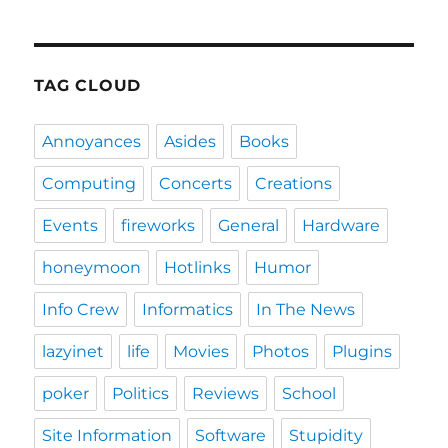
TAG CLOUD
Annoyances
Asides
Books
Computing
Concerts
Creations
Events
fireworks
General
Hardware
honeymoon
Hotlinks
Humor
Info Crew
Informatics
In The News
lazyinet
life
Movies
Photos
Plugins
poker
Politics
Reviews
School
Site Information
Software
Stupidity