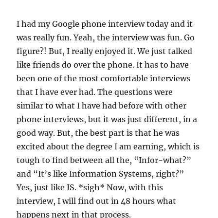
I had my Google phone interview today and it
was really fun. Yeah, the interview was fun. Go
figure?! But, I really enjoyed it. We just talked
like friends do over the phone. It has to have
been one of the most comfortable interviews
that I have ever had. The questions were
similar to what I have had before with other
phone interviews, but it was just different, in a
good way. But, the best part is that he was
excited about the degree I am earning, which is
tough to find between all the, “Infor-what?”
and “It’s like Information Systems, right?”
Yes, just like IS. *sigh* Now, with this
interview, I will find out in 48 hours what
happens next in that process.