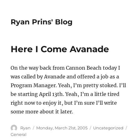
Ryan Prins' Blog
Here I Come Avanade
On the way back from Cannon Beach today I
was called by Avanade and offered a job as a
Program Manager. Yeah, I’m pretty stoked. I’ll
be starting April 13th. Yeah, I’m a little tired
right now to enjoy it, but I’m sure I’ll write
some more about it later.
Author
Posted
Categories
Tags
Ryan
Monday, March 21st, 2005
Uncategorized
on
General