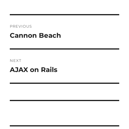
Post
PREVIOUS
navigation
Cannon Beach
Previous
post:
NEXT
AJAX on Rails
Next
post: