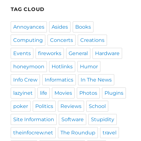
TAG CLOUD
Annoyances
Asides
Books
Computing
Concerts
Creations
Events
fireworks
General
Hardware
honeymoon
Hotlinks
Humor
Info Crew
Informatics
In The News
lazyinet
life
Movies
Photos
Plugins
poker
Politics
Reviews
School
Site Information
Software
Stupidity
theinfocrew.net
The Roundup
travel