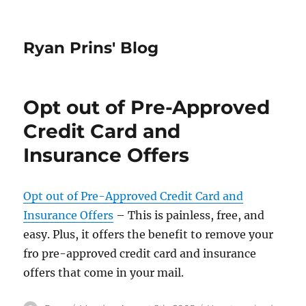
Ryan Prins' Blog
Opt out of Pre-Approved
Credit Card and
Insurance Offers
Opt out of Pre-Approved Credit Card and
Insurance Offers
– This is painless, free, and
easy. Plus, it offers the benefit to remove your
fro pre-approved credit card and insurance
offers that come in your mail.