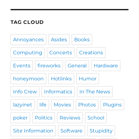
TAG CLOUD
Annoyances
Asides
Books
Computing
Concerts
Creations
Events
fireworks
General
Hardware
honeymoon
Hotlinks
Humor
Info Crew
Informatics
In The News
lazyinet
life
Movies
Photos
Plugins
poker
Politics
Reviews
School
Site Information
Software
Stupidity