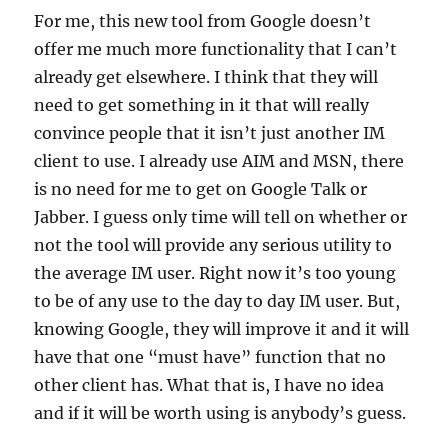
For me, this new tool from Google doesn’t
offer me much more functionality that I can’t
already get elsewhere. I think that they will
need to get something in it that will really
convince people that it isn’t just another IM
client to use. I already use AIM and MSN, there
is no need for me to get on Google Talk or
Jabber. I guess only time will tell on whether or
not the tool will provide any serious utility to
the average IM user. Right now it’s too young
to be of any use to the day to day IM user. But,
knowing Google, they will improve it and it will
have that one “must have” function that no
other client has. What that is, I have no idea
and if it will be worth using is anybody’s guess.