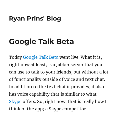
Ryan Prins' Blog
Google Talk Beta
Today
Google Talk Beta
went live. What it is,
right now at least, is a Jabber server that you
can use to talk to your friends, but without a lot
of functionality outside of voice and text chat.
In addition to the text chat it provides, it also
has voice capability that is similar to what
Skype
offers. So, right now, that is really how I
think of the app; a Skype competitor.