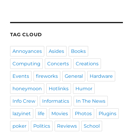
TAG CLOUD
Annoyances
Asides
Books
Computing
Concerts
Creations
Events
fireworks
General
Hardware
honeymoon
Hotlinks
Humor
Info Crew
Informatics
In The News
lazyinet
life
Movies
Photos
Plugins
poker
Politics
Reviews
School