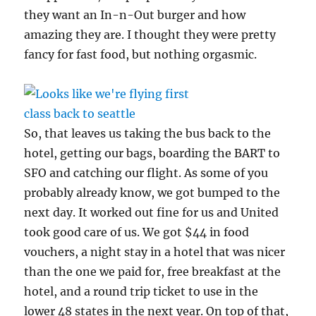
they want an In-n-Out burger and how
amazing they are. I thought they were pretty
fancy for fast food, but nothing orgasmic.
So, that leaves us taking the bus back to the
hotel, getting our bags, boarding the BART to
SFO and catching our flight. As some of you
probably already know, we got bumped to the
next day. It worked out fine for us and United
took good care of us. We got $44 in food
vouchers, a night stay in a hotel that was nicer
than the one we paid for, free breakfast at the
hotel, and a round trip ticket to use in the
lower 48 states in the next year. On top of that,