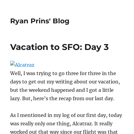
Ryan Prins' Blog
Vacation to SFO: Day 3
Well, I was trying to go three for three in the
days to get out my writing about our vacation,
but the weekend happened and I got a little
lazy. But, here’s the recap from our last day.
As I mentioned in my log of our first day, today
was really only one thing, Alcatraz. It really
worked out that way since our flight was that