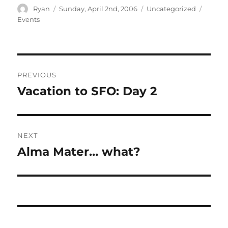
Author
Posted
Categories
Tags
Ryan
Sunday, April 2nd, 2006
Uncategorized
on
Events
Post
PREVIOUS
navigation
Vacation to SFO: Day 2
Previous
post:
NEXT
Alma Mater… what?
Next
post: