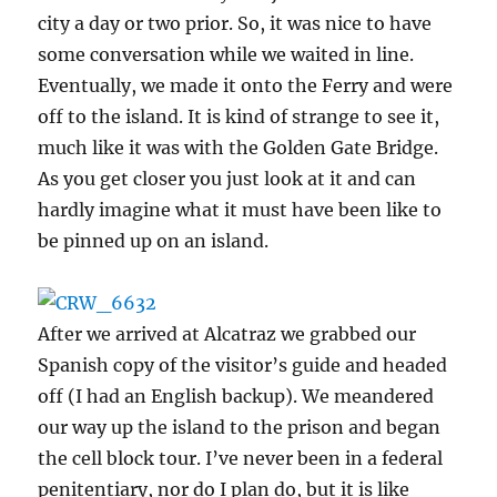
city a day or two prior. So, it was nice to have
some conversation while we waited in line.
Eventually, we made it onto the Ferry and were
off to the island. It is kind of strange to see it,
much like it was with the Golden Gate Bridge.
As you get closer you just look at it and can
hardly imagine what it must have been like to
be pinned up on an island.
After we arrived at Alcatraz we grabbed our
Spanish copy of the visitor’s guide and headed
off (I had an English backup). We meandered
our way up the island to the prison and began
the cell block tour. I’ve never been in a federal
penitentiary, nor do I plan do, but it is like