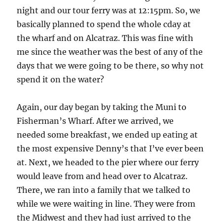
night and our tour ferry was at 12:15pm. So, we
basically planned to spend the whole cday at
the wharf and on Alcatraz. This was fine with
me since the weather was the best of any of the
days that we were going to be there, so why not
spend it on the water?
Again, our day began by taking the Muni to
Fisherman’s Wharf. After we arrived, we
needed some breakfast, we ended up eating at
the most expensive Denny’s that I’ve ever been
at. Next, we headed to the pier where our ferry
would leave from and head over to Alcatraz.
There, we ran into a family that we talked to
while we were waiting in line. They were from
the Midwest and they had just arrived to the