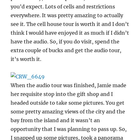
you’d expect. Lots of cells and restrictions
everywhere. It was pretty amazing to actually
see it. The cell house tour is worth it and I don’t
think I would have enjoyed it as much if I didn’t
have the audio. So, if you do visit, spend the
extra couple of bucks and get the audio tour,
it’s worth it.
When the audio tour was finished, Jamie made
her requisite stop into the gift shop and I
headed outside to take some pictures. You get
some pretty amazing views of the city and the
bay from the island and it wasn’t an
opportunity that I was planning to pass up. So,
I snapped up some pictures, took a panorama