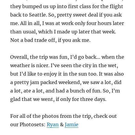
they bumped us up into first class for the flight
back to Seattle. So, pretty sweet deal if you ask
me. All in all, I was at work only four hours later
than usual, which I made up later that week.
Not a bad trade off, if you ask me.
Overall, the trip was fun, I’d go back… when the
weather is nicer. I’ve seen the city in the wet,
but I’d like to enjoy it in the sun too. It was also
a pretty jam packed weekend, we saw a lot, did
a lot, ate a lot, and had a bunch of fun. So, I’m
glad that we went, if only for three days.
For all of the photos from the trip, check out
our Photosets:
Ryan
&
Jamie