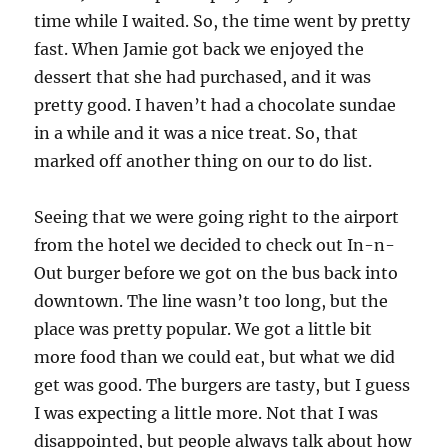
time while I waited. So, the time went by pretty
fast. When Jamie got back we enjoyed the
dessert that she had purchased, and it was
pretty good. I haven’t had a chocolate sundae
in a while and it was a nice treat. So, that
marked off another thing on our to do list.
Seeing that we were going right to the airport
from the hotel we decided to check out In-n-
Out burger before we got on the bus back into
downtown. The line wasn’t too long, but the
place was pretty popular. We got a little bit
more food than we could eat, but what we did
get was good. The burgers are tasty, but I guess
I was expecting a little more. Not that I was
disappointed, but people always talk about how