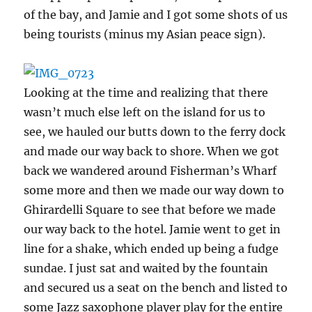
of the bay, and Jamie and I got some shots of us
being tourists (minus my Asian peace sign).
Looking at the time and realizing that there
wasn’t much else left on the island for us to
see, we hauled our butts down to the ferry dock
and made our way back to shore. When we got
back we wandered around Fisherman’s Wharf
some more and then we made our way down to
Ghirardelli Square to see that before we made
our way back to the hotel. Jamie went to get in
line for a shake, which ended up being a fudge
sundae. I just sat and waited by the fountain
and secured us a seat on the bench and listed to
some Jazz saxophone player play for the entire