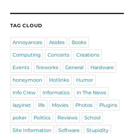
TAG CLOUD
Annoyances
Asides
Books
Computing
Concerts
Creations
Events
fireworks
General
Hardware
honeymoon
Hotlinks
Humor
Info Crew
Informatics
In The News
lazyinet
life
Movies
Photos
Plugins
poker
Politics
Reviews
School
Site Information
Software
Stupidity