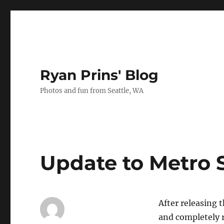
Ryan Prins' Blog
Photos and fun from Seattle, WA
Update to Metro 
After releasing 
and completely r