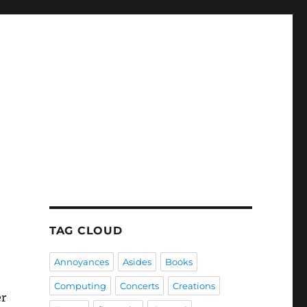
TAG CLOUD
Annoyances
Asides
Books
Computing
Concerts
Creations
er