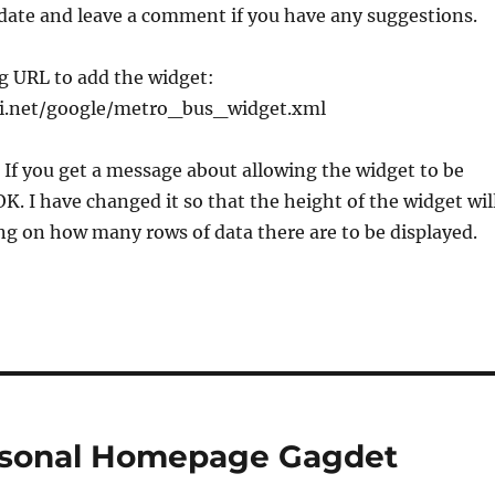
date and leave a comment if you have any suggestions.
g URL to add the widget:
yi.net/google/metro_bus_widget.xml
If you get a message about allowing the widget to be
OK. I have changed it so that the height of the widget wil
g on how many rows of data there are to be displayed.
ersonal Homepage Gagdet