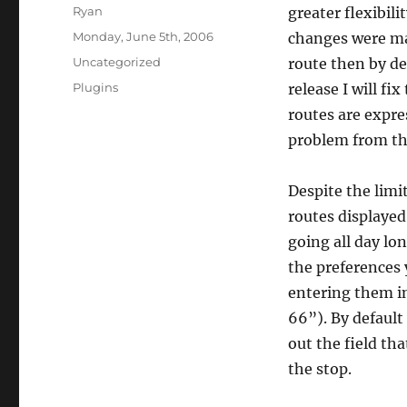
Author
Ryan
greater flexibil
Posted
Monday, June 5th, 2006
changes were mad
on
Categories
Uncategorized
route then by de
Tags
Plugins
release I will fi
routes are expre
problem from th
Despite the limi
routes displayed
going all day lo
the preferences 
entering them in
66”). By default 
out the field tha
the stop.