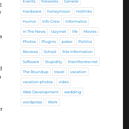
Events
fireworks
General
g
Hardware
honeymoon
Hotlinks
y
Humor
Info Crew
Informatics
In The News
lazyinet
life
Movies
a
Photos
Plugins
poker
Politics
Reviews
School
Site Information
Software
Stupidity
theinfocrew.net
d
The Roundup
travel
vacation
n
vacation photos
video
Web Development
wedding
wordpress
Work
or