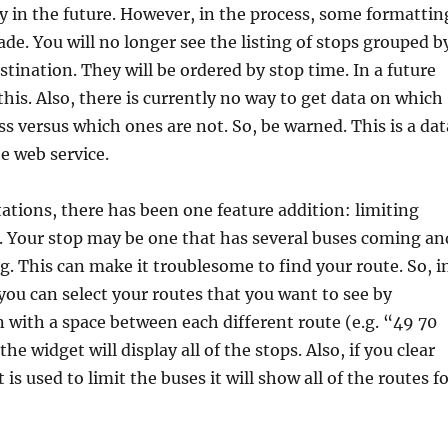
ity in the future. However, in the process, some formattin
e. You will no longer see the listing of stops grouped b
stination. They will be ordered by stop time. In a future
x this. Also, there is currently no way to get data on which
ss versus which ones are not. So, be warned. This is a dat
e web service.
tations, there has been one feature addition: limiting
. Your stop may be one that has several buses coming an
ng. This can make it troublesome to find your route. So, i
you can select your routes that you want to see by
 with a space between each different route (e.g. “49 70
the widget will display all of the stops. Also, if you clear
t is used to limit the buses it will show all of the routes f