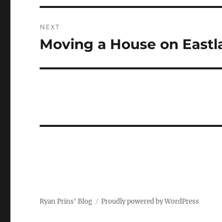
NEXT
Moving a House on Eastl
Next
post:
Ryan Prins' Blog
Proudly powered by WordPress