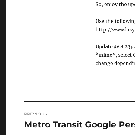
So, enjoy the up
Use the followin
http://www.laz
Update @ 8:23p:
“inline”, select 
change dependin
Post
PREVIOUS
navigation
Metro Transit Google P
Previous
post: