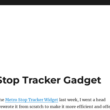
Stop Tracker Gadget
the
Metro Stop Tracker Widget
last week, I went a head
ewrote it from scratch to make it more efficient and off