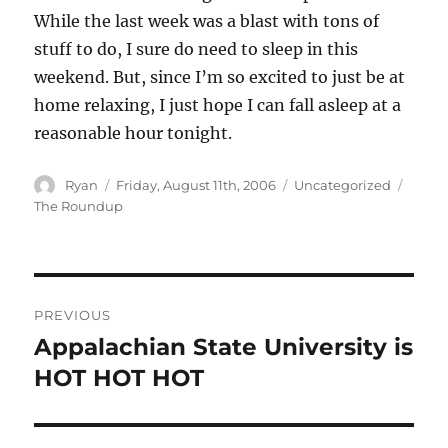
While the last week was a blast with tons of
stuff to do, I sure do need to sleep in this
weekend. But, since I’m so excited to just be at
home relaxing, I just hope I can fall asleep at a
reasonable hour tonight.
Author
Posted
Categories
Tags
Ryan
Friday, August 11th, 2006
Uncategorized
on
The Roundup
Post
PREVIOUS
navigation
Appalachian State University is
Previous
post:
HOT HOT HOT