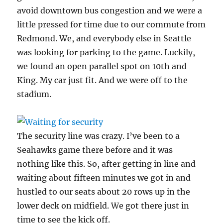
avoid downtown bus congestion and we were a
little pressed for time due to our commute from
Redmond. We, and everybody else in Seattle
was looking for parking to the game. Luckily,
we found an open parallel spot on 10th and
King. My car just fit. And we were off to the
stadium.
The security line was crazy. I’ve been to a
Seahawks game there before and it was
nothing like this. So, after getting in line and
waiting about fifteen minutes we got in and
hustled to our seats about 20 rows up in the
lower deck on midfield. We got there just in
time to see the kick off.