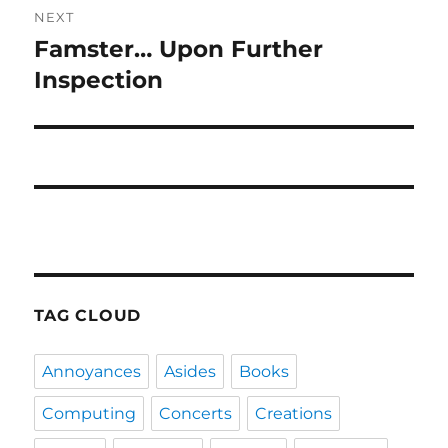
NEXT
Famster… Upon Further
Next
post:
Inspection
TAG CLOUD
Annoyances
Asides
Books
Computing
Concerts
Creations