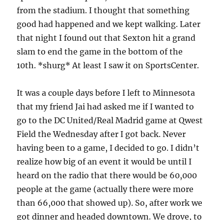
from the stadium. I thought that something
good had happened and we kept walking. Later
that night I found out that Sexton hit a grand
slam to end the game in the bottom of the
10th. *shurg* At least I saw it on SportsCenter.
It was a couple days before I left to Minnesota
that my friend Jai had asked me if I wanted to
go to the DC United/Real Madrid game at Qwest
Field the Wednesday after I got back. Never
having been to a game, I decided to go. I didn’t
realize how big of an event it would be until I
heard on the radio that there would be 60,000
people at the game (actually there were more
than 66,000 that showed up). So, after work we
got dinner and headed downtown. We drove, to