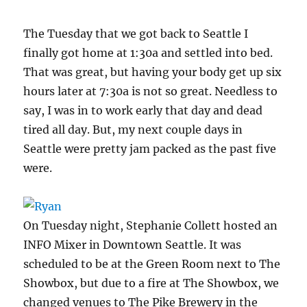
The Tuesday that we got back to Seattle I
finally got home at 1:30a and settled into bed.
That was great, but having your body get up six
hours later at 7:30a is not so great. Needless to
say, I was in to work early that day and dead
tired all day. But, my next couple days in
Seattle were pretty jam packed as the past five
were.
On Tuesday night, Stephanie Collett hosted an
INFO Mixer in Downtown Seattle. It was
scheduled to be at the Green Room next to The
Showbox, but due to a fire at The Showbox, we
changed venues to The Pike Brewery in the