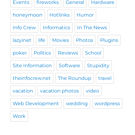
Events
fireworks
General
Hardware
honeymoon
Hotlinks
Humor
Info Crew
Informatics
In The News
lazyinet
life
Movies
Photos
Plugins
poker
Politics
Reviews
School
Site Information
Software
Stupidity
theinfocrew.net
The Roundup
travel
vacation
vacation photos
video
Web Development
wedding
wordpress
Work