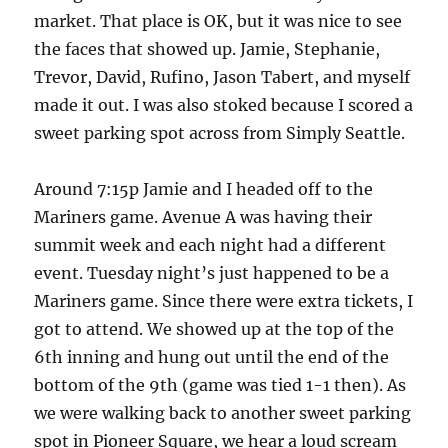
market. That place is OK, but it was nice to see
the faces that showed up. Jamie, Stephanie,
Trevor, David, Rufino, Jason Tabert, and myself
made it out. I was also stoked because I scored a
sweet parking spot across from Simply Seattle.
Around 7:15p Jamie and I headed off to the
Mariners game. Avenue A was having their
summit week and each night had a different
event. Tuesday night’s just happened to be a
Mariners game. Since there were extra tickets, I
got to attend. We showed up at the top of the
6th inning and hung out until the end of the
bottom of the 9th (game was tied 1-1 then). As
we were walking back to another sweet parking
spot in Pioneer Square, we hear a loud scream