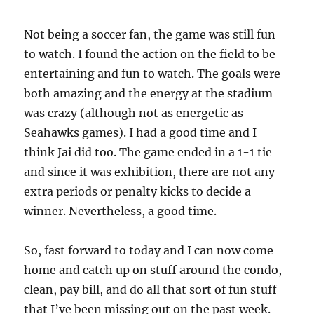
Not being a soccer fan, the game was still fun
to watch. I found the action on the field to be
entertaining and fun to watch. The goals were
both amazing and the energy at the stadium
was crazy (although not as energetic as
Seahawks games). I had a good time and I
think Jai did too. The game ended in a 1-1 tie
and since it was exhibition, there are not any
extra periods or penalty kicks to decide a
winner. Nevertheless, a good time.
So, fast forward to today and I can now come
home and catch up on stuff around the condo,
clean, pay bill, and do all that sort of fun stuff
that I’ve been missing out on the past week.