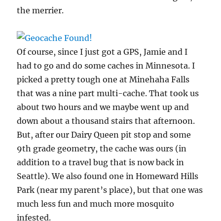
the merrier.
Of course, since I just got a GPS, Jamie and I
had to go and do some caches in Minnesota. I
picked a pretty tough one at Minehaha Falls
that was a nine part multi-cache. That took us
about two hours and we maybe went up and
down about a thousand stairs that afternoon.
But, after our Dairy Queen pit stop and some
9th grade geometry, the cache was ours (in
addition to a travel bug that is now back in
Seattle). We also found one in Homeward Hills
Park (near my parent’s place), but that one was
much less fun and much more mosquito
infested.