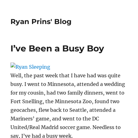
Ryan Prins' Blog
I’ve Been a Busy Boy
Well, the past week that I have had was quite
busy. I went to Minnesota, attended a wedding
for my cousin, had two family dinners, went to
Fort Snelling, the Minnesota Zoo, found two
geocaches, flew back to Seattle, attended a
Mariners’ game, and went to the DC
United/Real Madrid soccer game. Needless to
say, I’ve had a busy week.