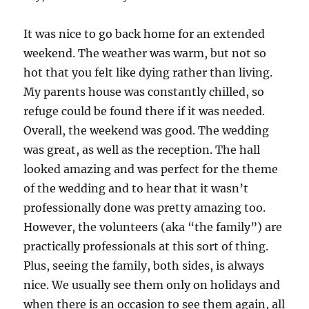
It was nice to go back home for an extended
weekend. The weather was warm, but not so
hot that you felt like dying rather than living.
My parents house was constantly chilled, so
refuge could be found there if it was needed.
Overall, the weekend was good. The wedding
was great, as well as the reception. The hall
looked amazing and was perfect for the theme
of the wedding and to hear that it wasn’t
professionally done was pretty amazing too.
However, the volunteers (aka “the family”) are
practically professionals at this sort of thing.
Plus, seeing the family, both sides, is always
nice. We usually see them only on holidays and
when there is an occasion to see them again, all