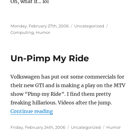
Oh, what if… lol
Posted
Categories
Tags
Monday, February 27th, 2006
Uncategorized
on
Computing
,
Humor
Un-Pimp My Ride
Volkswagen has put out some commercials for
their new GTI and is making a play on the MTV
show “Pimp my Ride”. I find them pretty
freaking hillarious. Videos after the jump.
“Un-Pimp My Ride”
Continue reading
Posted
Categories
Tags
Friday, February 24th, 2006
Uncategorized
Humor
on