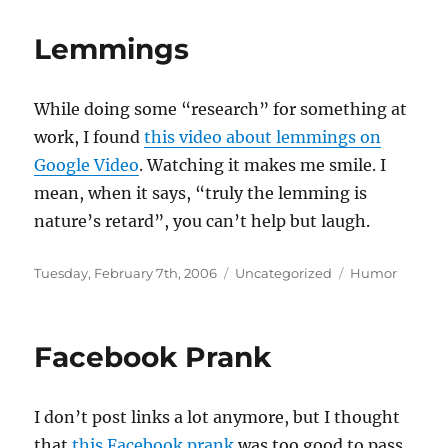
Lemmings
While doing some “research” for something at
work, I found
this video about lemmings on
Google Video
. Watching it makes me smile. I
mean, when it says, “truly the lemming is
nature’s retard”, you can’t help but laugh.
Posted
Categories
Tags
Tuesday, February 7th, 2006
Uncategorized
Humor
on
Facebook Prank
I don’t post links a lot anymore, but I thought
that
this Facebook prank
was too good to pass