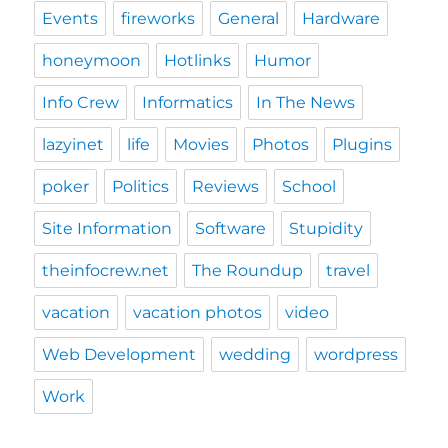
Events
fireworks
General
Hardware
honeymoon
Hotlinks
Humor
Info Crew
Informatics
In The News
lazyinet
life
Movies
Photos
Plugins
poker
Politics
Reviews
School
Site Information
Software
Stupidity
theinfocrew.net
The Roundup
travel
vacation
vacation photos
video
Web Development
wedding
wordpress
Work