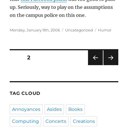
up. Seriously, way to play on the assumptions
on the campus police on this one.
Posted
Categories
Tags
Monday, January 9th, 2006
Uncategorized
Humor
on
Posts
PAGE
2
PRE
NEXT
navigation
VIOU
PAG
S
E
PAG
E
TAG CLOUD
Annoyances
Asides
Books
Computing
Concerts
Creations