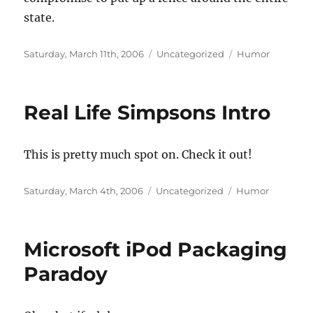
state.
Posted
Categories
Tags
Saturday, March 11th, 2006
Uncategorized
Humor
on
Real Life Simpsons Intro
This is pretty much spot on. Check it out!
Posted
Categories
Tags
Saturday, March 4th, 2006
Uncategorized
Humor
on
Microsoft iPod Packaging
Paradoy