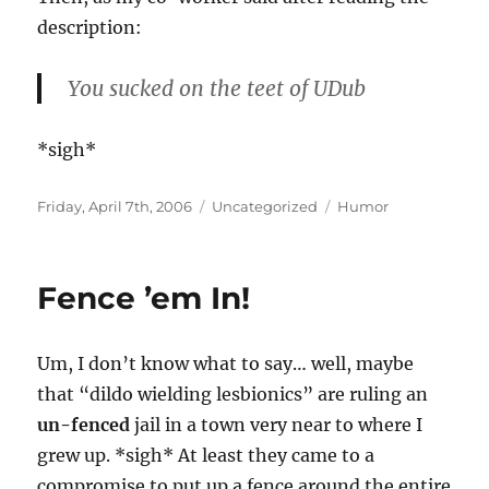
description:
You sucked on the teet of UDub
*sigh*
Posted
Categories
Tags
Friday, April 7th, 2006
Uncategorized
Humor
on
Fence ’em In!
Um, I don’t know what to say… well, maybe
that “dildo wielding lesbionics” are ruling an
un-fenced
jail in a town very near to where I
grew up. *sigh* At least they came to a
compromise to put up a fence around the entire