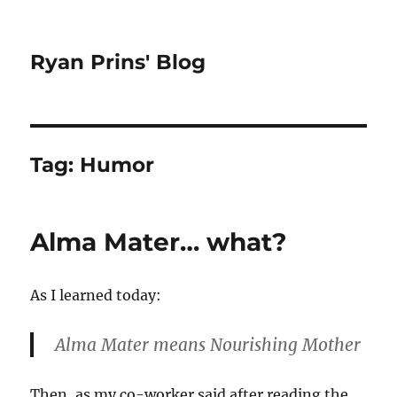
Ryan Prins' Blog
Tag:
Humor
Alma Mater… what?
As I learned today:
Alma Mater
means Nourishing Mother
Then, as my co-worker said after reading the