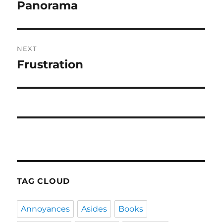
navigation
Panorama
Previous
post:
NEXT
Frustration
Next
post:
TAG CLOUD
Annoyances
Asides
Books