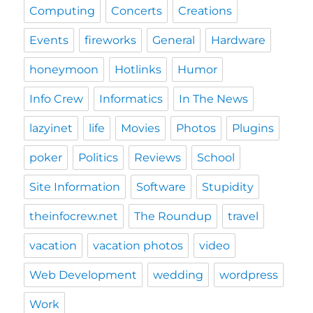
Computing
Concerts
Creations
Events
fireworks
General
Hardware
honeymoon
Hotlinks
Humor
Info Crew
Informatics
In The News
lazyinet
life
Movies
Photos
Plugins
poker
Politics
Reviews
School
Site Information
Software
Stupidity
theinfocrew.net
The Roundup
travel
vacation
vacation photos
video
Web Development
wedding
wordpress
Work