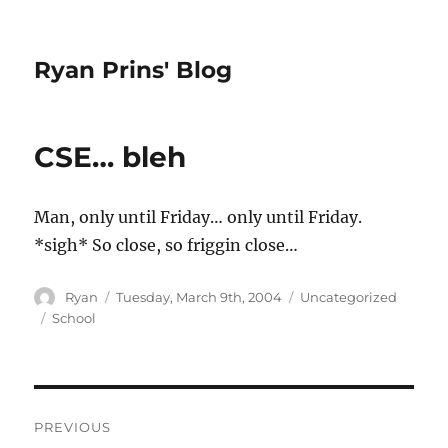
Ryan Prins' Blog
CSE… bleh
Man, only until Friday… only until Friday.
*sigh* So close, so friggin close…
Author
Posted
Categories
Ryan
Tuesday, March 9th, 2004
Uncategorized
on
Tags
School
Post
PREVIOUS