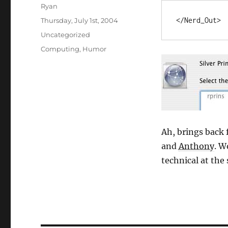
Author
Ryan
Posted
</Nerd_Out>
Thursday, July 1st, 2004
on
Categories
Uncategorized
Tags
Computing
,
Humor
Ah, brings back
and
Anthony
. W
technical at the