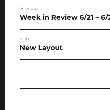
Post
PREVIOUS
navigation
Week in Review 6/21 – 6/
Previous
post:
NEXT
New Layout
Next
post: