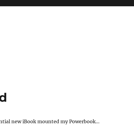
ed
tential new iBook mounted my Powerbook…