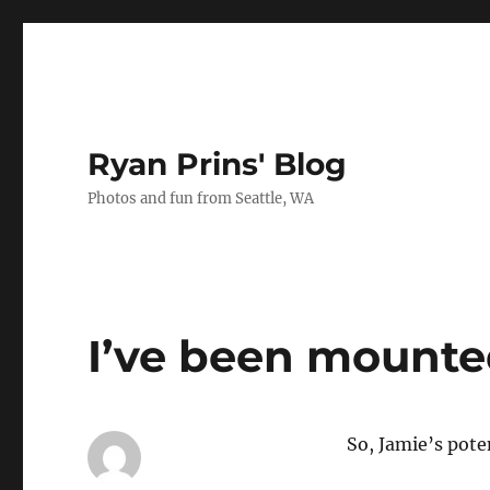
Ryan Prins' Blog
Photos and fun from Seattle, WA
I’ve been mount
So, Jamie’s po