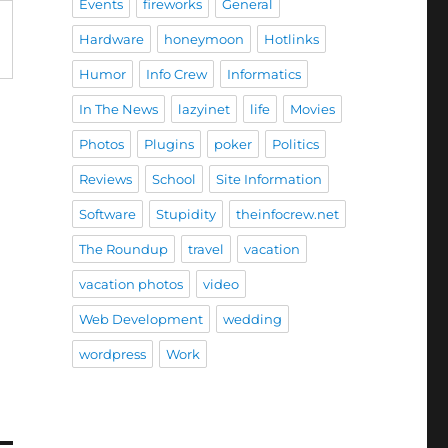
Events
fireworks
General
Hardware
honeymoon
Hotlinks
Humor
Info Crew
Informatics
In The News
lazyinet
life
Movies
Photos
Plugins
poker
Politics
Reviews
School
Site Information
Software
Stupidity
theinfocrew.net
The Roundup
travel
vacation
vacation photos
video
Web Development
wedding
wordpress
Work