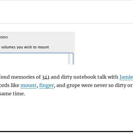
 fond memories of
341
and dirty notebook talk with
Jamie
ords like
mount
,
finger
, and grope were never so dirty or
 same time.