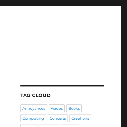
TAG CLOUD
Annoyances
Asides
Books
Computing
Concerts
Creations