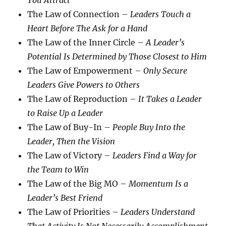
You Attract
The Law of Connection –
Leaders Touch a
Heart Before The Ask for a Hand
The Law of the Inner Circle –
A Leader’s
Potential Is Determined by Those Closest to Him
The Law of Empowerment –
Only Secure
Leaders Give Powers to Others
The Law of Reproduction –
It Takes a Leader
to Raise Up a Leader
The Law of Buy-In –
People Buy Into the
Leader, Then the Vision
The Law of Victory –
Leaders Find a Way for
the Team to Win
The Law of the Big MO –
Momentum Is a
Leader’s Best Friend
The Law of Priorities –
Leaders Understand