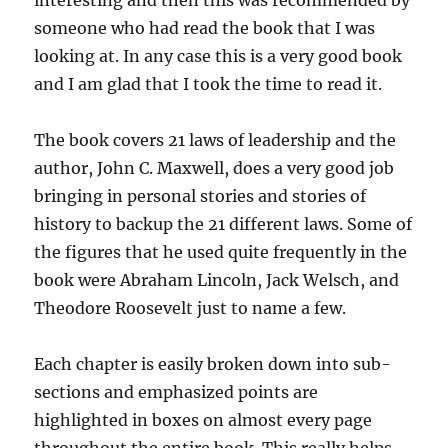
interesting and then this was recommended by
someone who had read the book that I was
looking at. In any case this is a very good book
and I am glad that I took the time to read it.
The book covers 21 laws of leadership and the
author, John C. Maxwell, does a very good job
bringing in personal stories and stories of
history to backup the 21 different laws. Some of
the figures that he used quite frequently in the
book were Abraham Lincoln, Jack Welsch, and
Theodore Roosevelt just to name a few.
Each chapter is easily broken down into sub-
sections and emphasized points are
highlighted in boxes on almost every page