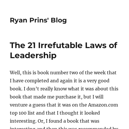
Ryan Prins' Blog
The 21 Irrefutable Laws of
Leadership
Well, this is book number two of the week that
I have completed and again it is a very good
book. I don’t really know what it was about this
book that made me purchase it, but I will
venture a guess that it was on the Amazon.com
top 100 list and that I thought it looked
interesting. Or, I found a book that was