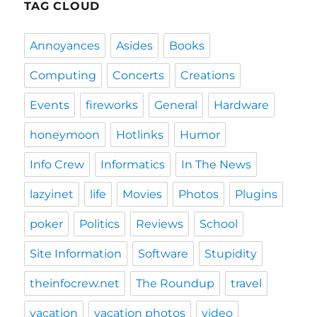
TAG CLOUD
Annoyances
Asides
Books
Computing
Concerts
Creations
Events
fireworks
General
Hardware
honeymoon
Hotlinks
Humor
Info Crew
Informatics
In The News
lazyinet
life
Movies
Photos
Plugins
poker
Politics
Reviews
School
Site Information
Software
Stupidity
theinfocrew.net
The Roundup
travel
vacation
vacation photos
video