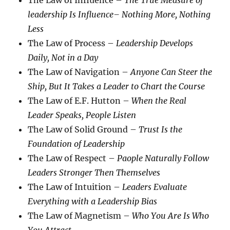
The Law of Influence –
The True Measure of
leadership Is Influence– Nothing More, Nothing
Less
The Law of Process –
Leadership Develops
Daily, Not in a Day
The Law of Navigation –
Anyone Can Steer the
Ship, But It Takes a Leader to Chart the Course
The Law of E.F. Hutton –
When the Real
Leader Speaks, People Listen
The Law of Solid Ground –
Trust Is the
Foundation of Leadership
The Law of Respect –
Paople Naturally Follow
Leaders Stronger Then Themselves
The Law of Intuition –
Leaders Evaluate
Everything with a Leadership Bias
The Law of Magnetism –
Who You Are Is Who