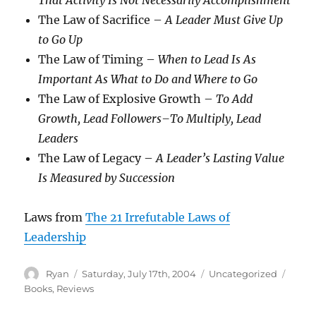
That Activity Is Not Necessarily Accomplishment
The Law of Sacrifice –
A Leader Must Give Up
to Go Up
The Law of Timing –
When to Lead Is As
Important As What to Do and Where to Go
The Law of Explosive Growth –
To Add
Growth, Lead Followers–To Multiply, Lead
Leaders
The Law of Legacy –
A Leader’s Lasting Value
Is Measured by Succession
Laws from
The 21 Irrefutable Laws of
Leadership
Author
Posted
Categories
Tags
Ryan
Saturday, July 17th, 2004
Uncategorized
on
Books
,
Reviews