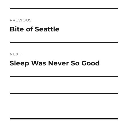
Post
PREVIOUS
navigation
Bite of Seattle
Previous
post:
NEXT
Sleep Was Never So Good
Next
post: