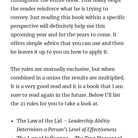
throughout the entire book. This really helps
the reader reinforce what he is trying to
convey. Just reading this book within a specific
perspective will definitely help me this
upcoming year and for the years to come. It
offers simple advice that you can use and then
he leaves it up to you on how to apply it.
The rules are mutually exclusive, but when
combined in a union the results are multiplied.
It is a very good read and it is a book that I am
sure to read again in the future. Below I’ll list
the 21 rules for you to take a look at.
The Law of the Lid –
Leadership Ability
Determines a Person’s Level of Effectiveness