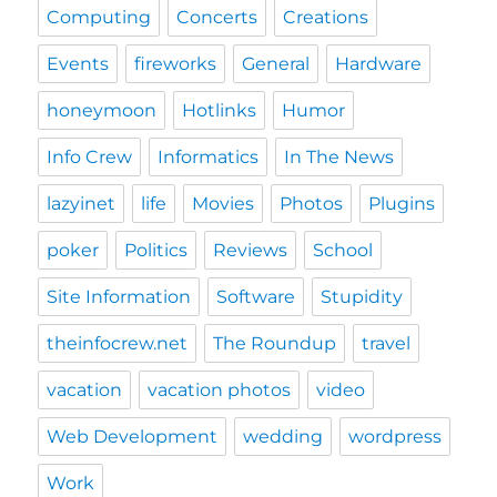
Computing
Concerts
Creations
Events
fireworks
General
Hardware
honeymoon
Hotlinks
Humor
Info Crew
Informatics
In The News
lazyinet
life
Movies
Photos
Plugins
poker
Politics
Reviews
School
Site Information
Software
Stupidity
theinfocrew.net
The Roundup
travel
vacation
vacation photos
video
Web Development
wedding
wordpress
Work