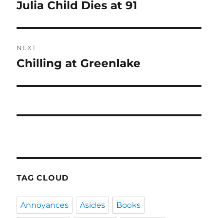
navigation
Julia Child Dies at 91
Previous
post:
NEXT
Chilling at Greenlake
Next
post:
TAG CLOUD
Annoyances
Asides
Books