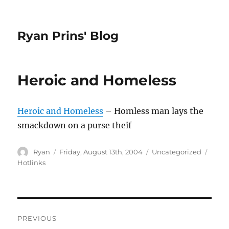
Ryan Prins' Blog
Heroic and Homeless
Heroic and Homeless
– Homless man lays the
smackdown on a purse theif
Author
Posted
Categories
Tags
Ryan
Friday, August 13th, 2004
Uncategorized
on
Hotlinks
Post
PREVIOUS