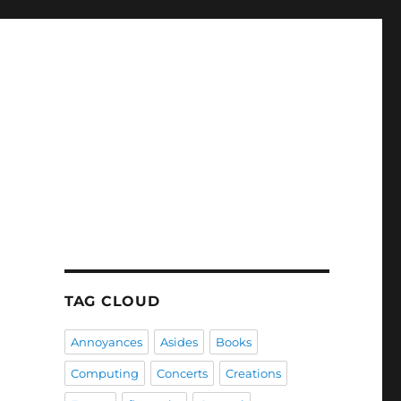
TAG CLOUD
Annoyances
Asides
Books
Computing
Concerts
Creations