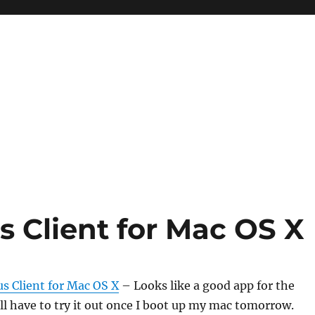
us Client for Mac OS X
us Client for Mac OS X
– Looks like a good app for the
 I’ll have to try it out once I boot up my mac tomorrow.