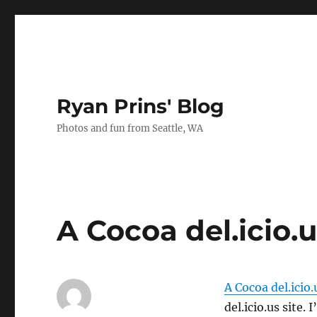
Ryan Prins' Blog
Photos and fun from Seattle, WA
A Cocoa del.icio.
A Cocoa del.icio.
del.icio.us site.