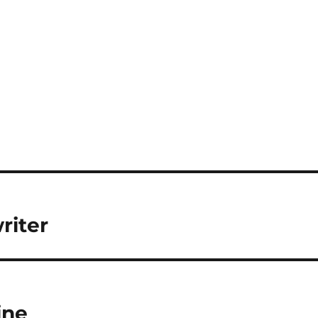
riter
ine