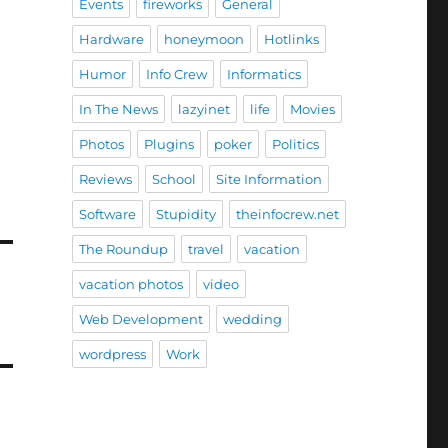
Events
fireworks
General
Hardware
honeymoon
Hotlinks
Humor
Info Crew
Informatics
In The News
lazyinet
life
Movies
Photos
Plugins
poker
Politics
Reviews
School
Site Information
Software
Stupidity
theinfocrew.net
The Roundup
travel
vacation
vacation photos
video
Web Development
wedding
wordpress
Work