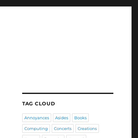
TAG CLOUD
Annoyances
Asides
Books
Computing
Concerts
Creations