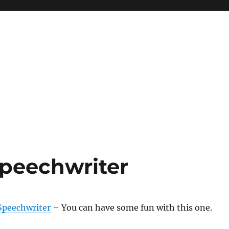
peechwriter
Speechwriter
– You can have some fun with this one.