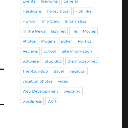
Events
fireworks
General
Hardware
honeymoon
Hotlinks
Humor
Info Crew
Informatics
In The News
lazyinet
life
Movies
Photos
Plugins
poker
Politics
Reviews
School
Site Information
Software
Stupidity
theinfocrew.net
The Roundup
travel
vacation
vacation photos
video
Web Development
wedding
wordpress
Work