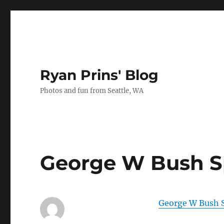
Ryan Prins' Blog
Photos and fun from Seattle, WA
George W Bush S
George W Bush 