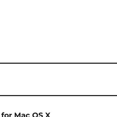
t for Mac OS X