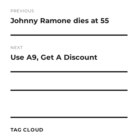
Post
PREVIOUS
navigation
Johnny Ramone dies at 55
Previous
post:
NEXT
Use A9, Get A Discount
Next
post:
TAG CLOUD