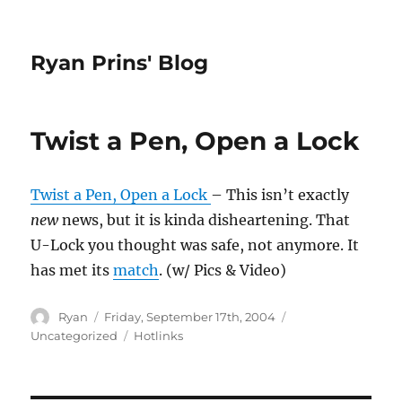
Ryan Prins' Blog
Twist a Pen, Open a Lock
Twist a Pen, Open a Lock
– This isn’t exactly
new
news, but it is kinda disheartening. That
U-Lock you thought was safe, not anymore. It
has met its
match
. (w/ Pics & Video)
Author
Posted
Categories
Ryan
Friday, September 17th, 2004
on
Tags
Uncategorized
Hotlinks