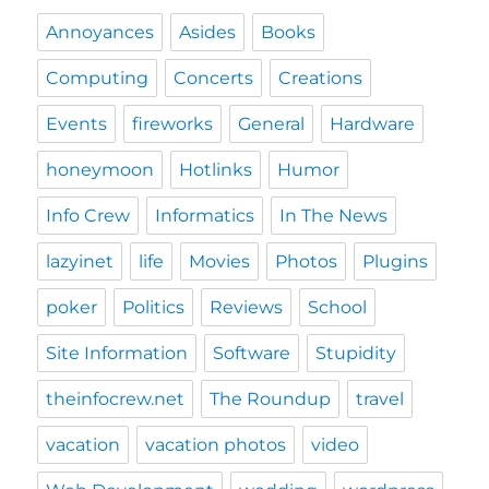
Annoyances
Asides
Books
Computing
Concerts
Creations
Events
fireworks
General
Hardware
honeymoon
Hotlinks
Humor
Info Crew
Informatics
In The News
lazyinet
life
Movies
Photos
Plugins
poker
Politics
Reviews
School
Site Information
Software
Stupidity
theinfocrew.net
The Roundup
travel
vacation
vacation photos
video