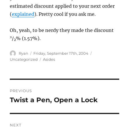
estimated discount applied to your next order
(
explained
). Pretty cool if you ask me.
Oh, yeah, to be nerdy they made the discount
π
/
% (1.57%).
2
Author
Posted
Categories
Ryan
Friday, September 17th, 2004
on
Tags
Uncategorized
Asides
Post
PREVIOUS
navigation
Twist a Pen, Open a Lock
Previous
post:
NEXT