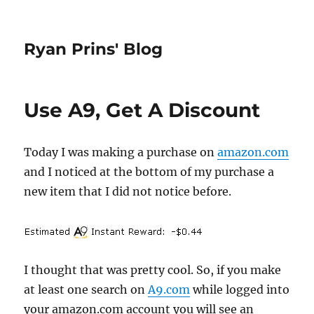
Ryan Prins' Blog
Use A9, Get A Discount
Today I was making a purchase on
amazon.com
and I noticed at the bottom of my purchase a
new item that I did not notice before.
I thought that was pretty cool. So, if you make
at least one search on
A9.com
while logged into
your amazon.com account you will see an