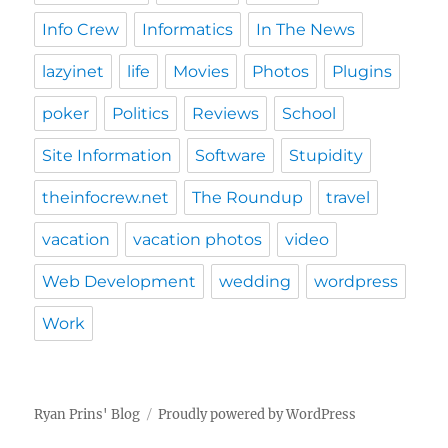
Info Crew
Informatics
In The News
lazyinet
life
Movies
Photos
Plugins
poker
Politics
Reviews
School
Site Information
Software
Stupidity
theinfocrew.net
The Roundup
travel
vacation
vacation photos
video
Web Development
wedding
wordpress
Work
Ryan Prins' Blog
Proudly powered by WordPress