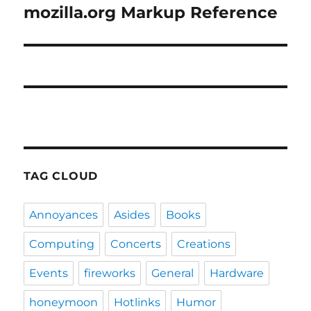
mozilla.org Markup Reference
Next
post:
TAG CLOUD
Annoyances
Asides
Books
Computing
Concerts
Creations
Events
fireworks
General
Hardware
honeymoon
Hotlinks
Humor