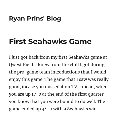
Ryan Prins' Blog
First Seahawks Game
I just got back from my first Seahawks game at
Qwest Field. I knew from the chill I got during
the pre-game team introductions that I would
enjoy this game. The game that I saw was really
good, incase you missed it on TV. I mean, when
you are up 17-0 at the end of the first quarter
you know that you were bound to do well. The
game ended up 34-0 with a Seahawks win.