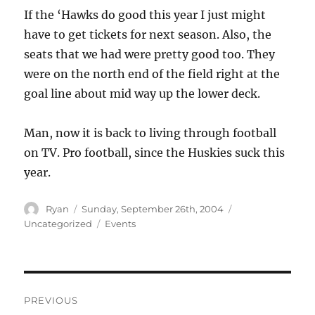
If the ‘Hawks do good this year I just might
have to get tickets for next season. Also, the
seats that we had were pretty good too. They
were on the north end of the field right at the
goal line about mid way up the lower deck.
Man, now it is back to living through football
on TV. Pro football, since the Huskies suck this
year.
Author
Posted
Categories
Ryan
Sunday, September 26th, 2004
on
Tags
Uncategorized
Events
Post
PREVIOUS