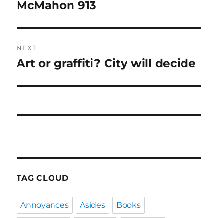
navigation
McMahon 913
Previous
post:
NEXT
Art or graffiti? City will decide
Next
post:
TAG CLOUD
Annoyances
Asides
Books