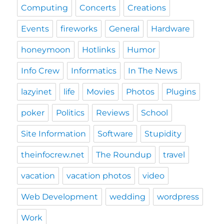
Computing
Concerts
Creations
Events
fireworks
General
Hardware
honeymoon
Hotlinks
Humor
Info Crew
Informatics
In The News
lazyinet
life
Movies
Photos
Plugins
poker
Politics
Reviews
School
Site Information
Software
Stupidity
theinfocrew.net
The Roundup
travel
vacation
vacation photos
video
Web Development
wedding
wordpress
Work