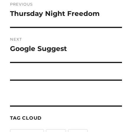
PREVIOUS
navigation
Thursday Night Freedom
Previous
post:
NEXT
Google Suggest
Next
post:
TAG CLOUD