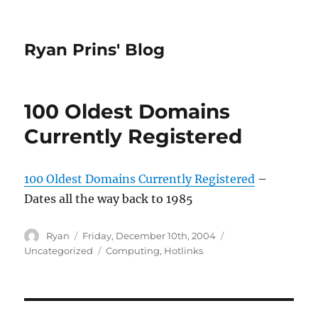
Ryan Prins' Blog
100 Oldest Domains
Currently Registered
100 Oldest Domains Currently Registered
–
Dates all the way back to 1985
Author
Posted
Categories
Ryan
Friday, December 10th, 2004
on
Tags
Uncategorized
Computing
,
Hotlinks
Post