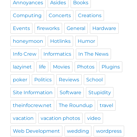
Annoyances
Asides
Books
Computing
Concerts
Creations
Events
fireworks
General
Hardware
honeymoon
Hotlinks
Humor
Info Crew
Informatics
In The News
lazyinet
life
Movies
Photos
Plugins
poker
Politics
Reviews
School
Site Information
Software
Stupidity
theinfocrew.net
The Roundup
travel
vacation
vacation photos
video
Web Development
wedding
wordpress