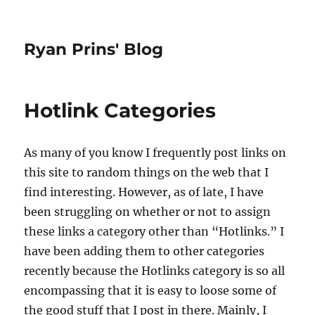
Ryan Prins' Blog
Hotlink Categories
As many of you know I frequently post links on
this site to random things on the web that I
find interesting. However, as of late, I have
been struggling on whether or not to assign
these links a category other than “Hotlinks.” I
have been adding them to other categories
recently because the Hotlinks category is so all
encompassing that it is easy to loose some of
the good stuff that I post in there. Mainly, I