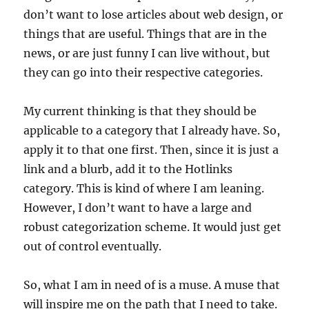
don’t want to lose articles about web design, or
things that are useful. Things that are in the
news, or are just funny I can live without, but
they can go into their respective categories.
My current thinking is that they should be
applicable to a category that I already have. So,
apply it to that one first. Then, since it is just a
link and a blurb, add it to the Hotlinks
category. This is kind of where I am leaning.
However, I don’t want to have a large and
robust categorization scheme. It would just get
out of control eventually.
So, what I am in need of is a muse. A muse that
will inspire me on the path that I need to take.