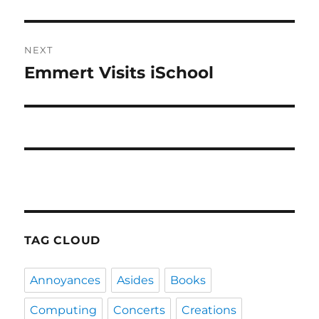
post:
NEXT
Emmert Visits iSchool
Next
post:
TAG CLOUD
Annoyances
Asides
Books
Computing
Concerts
Creations