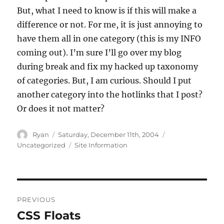
But, what I need to know is if this will make a
difference or not. For me, it is just annoying to
have them all in one category (this is my INFO
coming out). I’m sure I’ll go over my blog
during break and fix my hacked up taxonomy
of categories. But, I am curious. Should I put
another category into the hotlinks that I post?
Or does it not matter?
Author
Posted
Categories
Ryan
Saturday, December 11th, 2004
on
Tags
Uncategorized
Site Information
Post
PREVIOUS
navigation
CSS Floats
Previous