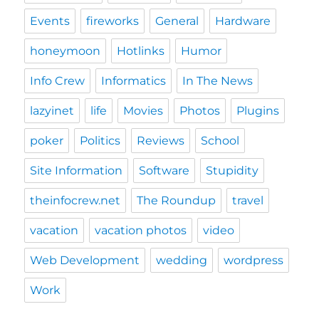
Events
fireworks
General
Hardware
honeymoon
Hotlinks
Humor
Info Crew
Informatics
In The News
lazyinet
life
Movies
Photos
Plugins
poker
Politics
Reviews
School
Site Information
Software
Stupidity
theinfocrew.net
The Roundup
travel
vacation
vacation photos
video
Web Development
wedding
wordpress
Work