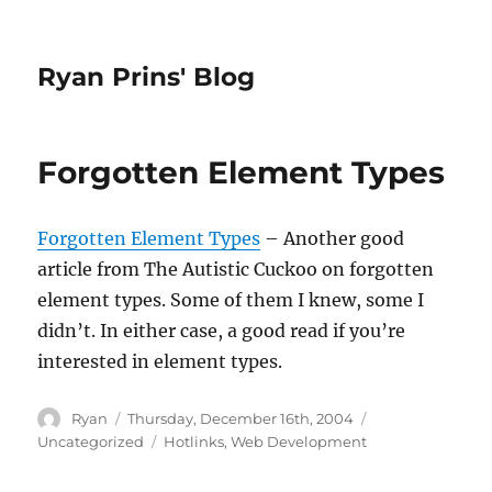
Ryan Prins' Blog
Forgotten Element Types
Forgotten Element Types
– Another good
article from The Autistic Cuckoo on forgotten
element types. Some of them I knew, some I
didn’t. In either case, a good read if you’re
interested in element types.
Author
Posted
Categories
Ryan
Thursday, December 16th, 2004
on
Tags
Uncategorized
Hotlinks
,
Web Development