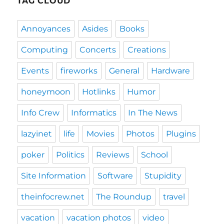
TAG CLOUD
Annoyances
Asides
Books
Computing
Concerts
Creations
Events
fireworks
General
Hardware
honeymoon
Hotlinks
Humor
Info Crew
Informatics
In The News
lazyinet
life
Movies
Photos
Plugins
poker
Politics
Reviews
School
Site Information
Software
Stupidity
theinfocrew.net
The Roundup
travel
vacation
vacation photos
video