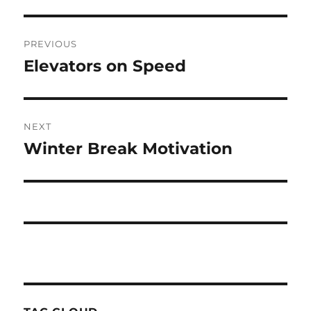
Post
PREVIOUS
navigation
Elevators on Speed
Previous
post:
NEXT
Winter Break Motivation
Next
post: