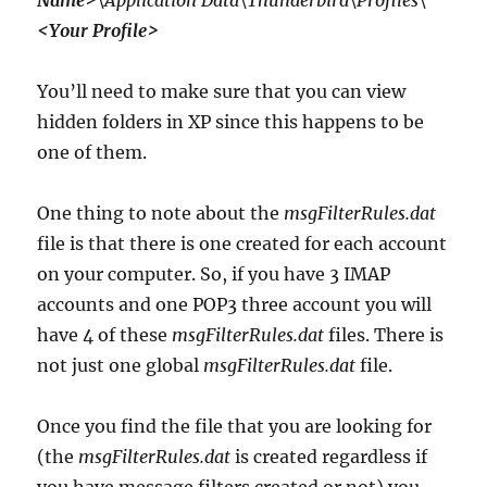
Name>
\Application Data\Thunderbird\Profiles\
<Your Profile>
You’ll need to make sure that you can view
hidden folders in XP since this happens to be
one of them.
One thing to note about the
msgFilterRules.dat
file is that there is one created for each account
on your computer. So, if you have 3 IMAP
accounts and one POP3 three account you will
have 4 of these
msgFilterRules.dat
files. There is
not just one global
msgFilterRules.dat
file.
Once you find the file that you are looking for
(the
msgFilterRules.dat
is created regardless if