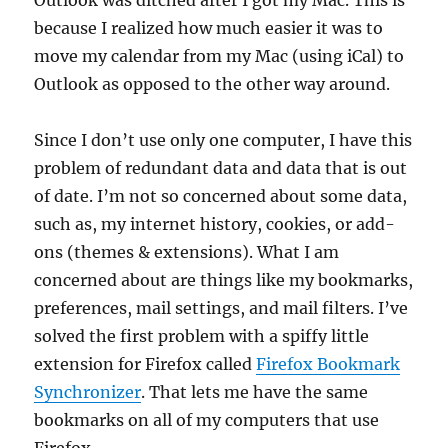
Outlook was ditched after I got my Mac. This is
because I realized how much easier it was to
move my calendar from my Mac (using iCal) to
Outlook as opposed to the other way around.
Since I don’t use only one computer, I have this
problem of redundant data and data that is out
of date. I’m not so concerned about some data,
such as, my internet history, cookies, or add-
ons (themes & extensions). What I am
concerned about are things like my bookmarks,
preferences, mail settings, and mail filters. I’ve
solved the first problem with a spiffy little
extension for Firefox called
Firefox Bookmark
Synchronizer
. That lets me have the same
bookmarks on all of my computers that use