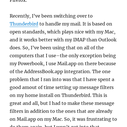
Firefox.
Recently, I’ve been switching over to
Thunderbird
to handle my mail. It is based on
open standards, which plays nice with my Mac,
and it works better with my IMAP than Outlook
does. So, I’ve been using that on all of the
computers that I use–the only exception being
my Powerbook, I use Mail.app on there because
of the AddressBook.app integration. The one
problem that I ran into was that I have spent a
good amout of time setting up message filters
on my home install on Thunderbird. This is
great and all, but I had to make these message
filters in addition to the ones that are already
on Mail.app on my Mac. So, it was frustrating to