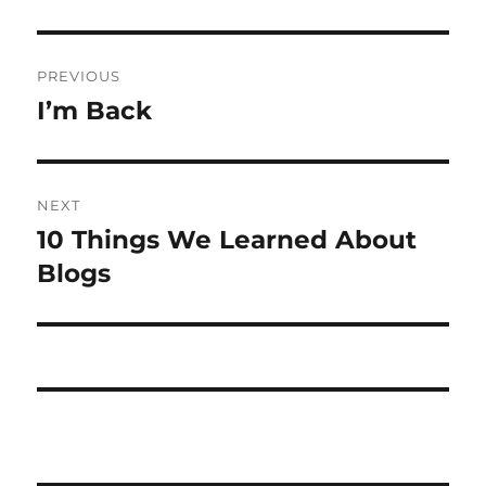
Post
PREVIOUS
navigation
I’m Back
Previous
post:
NEXT
10 Things We Learned About
Next
post:
Blogs