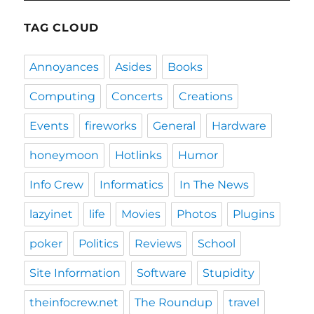
TAG CLOUD
Annoyances
Asides
Books
Computing
Concerts
Creations
Events
fireworks
General
Hardware
honeymoon
Hotlinks
Humor
Info Crew
Informatics
In The News
lazyinet
life
Movies
Photos
Plugins
poker
Politics
Reviews
School
Site Information
Software
Stupidity
theinfocrew.net
The Roundup
travel