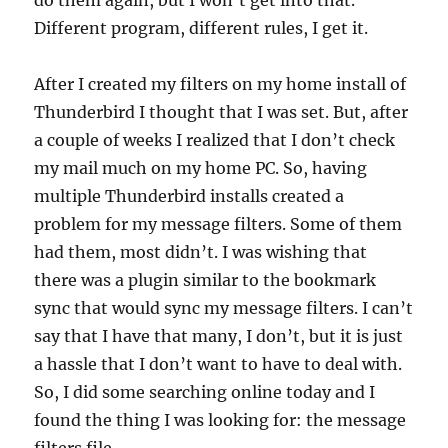
do them again, but I won’t get into that.
Different program, different rules, I get it.
After I created my filters on my home install of
Thunderbird I thought that I was set. But, after
a couple of weeks I realized that I don’t check
my mail much on my home PC. So, having
multiple Thunderbird installs created a
problem for my message filters. Some of them
had them, most didn’t. I was wishing that
there was a plugin similar to the bookmark
sync that would sync my message filters. I can’t
say that I have that many, I don’t, but it is just
a hassle that I don’t want to have to deal with.
So, I did some searching online today and I
found the thing I was looking for: the message