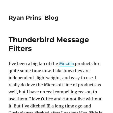
Ryan Prins' Blog
Thunderbird Message
Filters
I’ve been a big fan of the
Mozilla
products for
quite some time now. I like how they are
independent, lightweight, and easy to use. I
really do love the Microsoft line of products as
well, but I have no real compelling reason to
use them. I love Office and cannot live without
it. But I’ve ditched IE a long time ago and