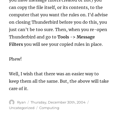
you have message filters created or not) you
can copy the file itself, or its contents, to the
computer that you want the rules on. I’d advise
on closing Thunderbird before you do this, you
just can’t be too sure. Then, when you re-open
Thunderbird and go to
Tools -> Message
Filters
you will see your copied rules in place.
Phew!
Well, I wish that there was an easier way to
keep them all the same. But, the above will take
care of it.
Author
Posted
Categories
Ryan
Thursday, December 30th, 2004
on
Tags
Uncategorized
Computing