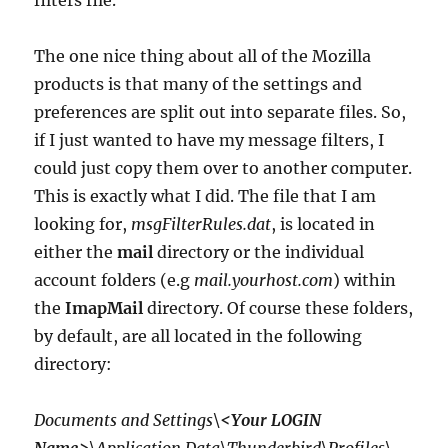
filters file.
The one nice thing about all of the Mozilla
products is that many of the settings and
preferences are split out into separate files. So,
if I just wanted to have my message filters, I
could just copy them over to another computer.
This is exactly what I did. The file that I am
looking for,
msgFilterRules.dat
, is located in
either the
mail
directory or the individual
account folders (e.g
mail.yourhost.com
) within
the
ImapMail
directory. Of course these folders,
by default, are all located in the following
directory:
Documents and Settings\
<Your LOGIN