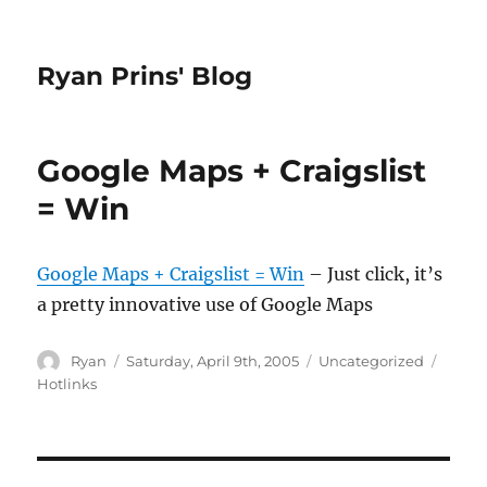
Ryan Prins' Blog
Google Maps + Craigslist
= Win
Google Maps + Craigslist = Win
– Just click, it’s
a pretty innovative use of Google Maps
Author
Posted
Categories
Tags
Ryan
Saturday, April 9th, 2005
Uncategorized
on
Hotlinks
Post