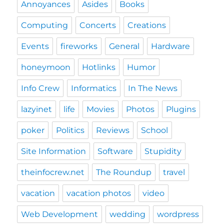
Annoyances
Asides
Books
Computing
Concerts
Creations
Events
fireworks
General
Hardware
honeymoon
Hotlinks
Humor
Info Crew
Informatics
In The News
lazyinet
life
Movies
Photos
Plugins
poker
Politics
Reviews
School
Site Information
Software
Stupidity
theinfocrew.net
The Roundup
travel
vacation
vacation photos
video
Web Development
wedding
wordpress