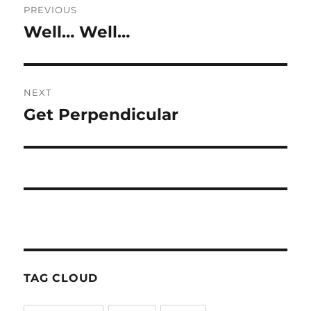
PREVIOUS
navigation
Well… Well…
Previous
post:
NEXT
Get Perpendicular
Next
post:
TAG CLOUD