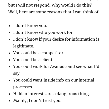
but I will not respond. Why would I do this?
Well, here are some reasons that I can think of:
I don’t know you.
I don’t know who you work for.
I don’t know if your desire for information is
legitimate.
You could be a competitor.
You could be a client.
You could work for Avanade and see what I’d
say.
You could want inside info on our internal
processes.
Hidden interests are a dangerous thing.
Mainly, I don’t trust you.