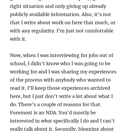
right situation and only giving up already
publicly available information. Also, it’s not
that I write about work on here that much, or
with any regularity. I’m just not comfortable
with it.
Now, when I was interviewing for jobs out of
school, I didn’t know who I was going to be
working for and I was sharing my experiences
of the process with anybody who wanted to
read it. I’ll keep those experiences archived
here, but I just don’t write a lot about what I
do. There’s a couple of reasons for that.
Foremost is an NDA. You’d mostly be
interested in
what
specifically I do and I can’t
really talk about it. Secondly, blogging about