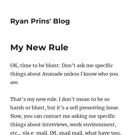
Ryan Prins' Blog
My New Rule
OK, time to be blunt: Don’t ask me specific
things about Avanade unless I know who you
are.
That’s my new rule. I don’t mean to be so
harsh or blunt, but it’s a self preserving issue.
Now, you can contact me asking me specific
things about interviews, work environment,
etc… via e-mail, IM, snail mail, what have you,