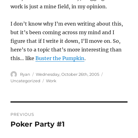
work is just a mine field, in my opinion.
I don’t know why I’m even writing about this,
but it’s been coming across my mind and I
figure that if I write it down, I’ll move on. So,
here’s to a topic that’s more interesting than
this… like
Buster the Pumpkin
.
Author
Posted
Categories
Ryan
Wednesday, October 26th, 2005
on
Tags
Uncategorized
Work
Post
PREVIOUS
navigation
Poker Party #1
Previous
post: