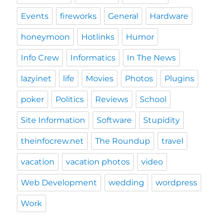
Events
fireworks
General
Hardware
honeymoon
Hotlinks
Humor
Info Crew
Informatics
In The News
lazyinet
life
Movies
Photos
Plugins
poker
Politics
Reviews
School
Site Information
Software
Stupidity
theinfocrew.net
The Roundup
travel
vacation
vacation photos
video
Web Development
wedding
wordpress
Work