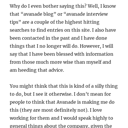
Why do I even bother saying this? Well, I know
that “avanade blog” or “avanade interview
tips” are a couple of the highest hitting
searches to find entries on this site. I also have
been contacted in the past and I have done
things that I no longer will do. However, I will
say that I have been blessed with information
from those much more wise than myself and
am heeding that advice.
You might think that this is kind of a silly thing
to do, but I see it otherwise. I don’t mean for
people to think that Avanade is making me do
this (they are most definitely not). I love
working for them and I would speak highly to
general things about the company, given the