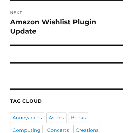
NEXT
Amazon Wishlist Plugin
Next
post:
Update
TAG CLOUD
Annoyances
Asides
Books
Computing
Concerts
Creations