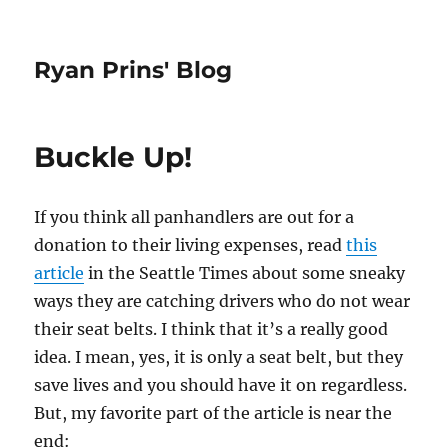
Ryan Prins' Blog
Buckle Up!
If you think all panhandlers are out for a
donation to their living expenses, read
this
article
in the Seattle Times about some sneaky
ways they are catching drivers who do not wear
their seat belts. I think that it’s a really good
idea. I mean, yes, it is only a seat belt, but they
save lives and you should have it on regardless.
But, my favorite part of the article is near the
end: