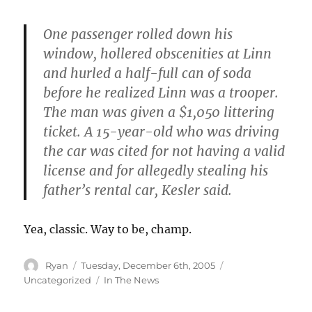
One passenger rolled down his
window, hollered obscenities at Linn
and hurled a half-full can of soda
before he realized Linn was a trooper.
The man was given a $1,050 littering
ticket. A 15-year-old who was driving
the car was cited for not having a valid
license and for allegedly stealing his
father’s rental car, Kesler said.
Yea, classic. Way to be, champ.
Author
Posted
Categories
Ryan
Tuesday, December 6th, 2005
on
Tags
Uncategorized
In The News