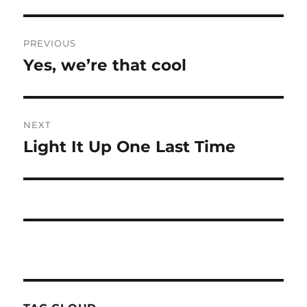
Post
PREVIOUS
navigation
Yes, we’re that cool
Previous
post:
NEXT
Light It Up One Last Time
Next
post: