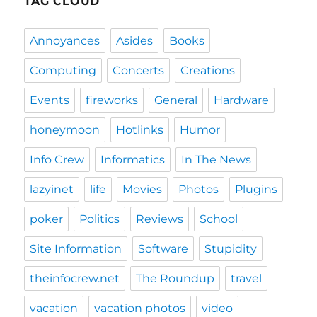
TAG CLOUD
Annoyances
Asides
Books
Computing
Concerts
Creations
Events
fireworks
General
Hardware
honeymoon
Hotlinks
Humor
Info Crew
Informatics
In The News
lazyinet
life
Movies
Photos
Plugins
poker
Politics
Reviews
School
Site Information
Software
Stupidity
theinfocrew.net
The Roundup
travel
vacation
vacation photos
video