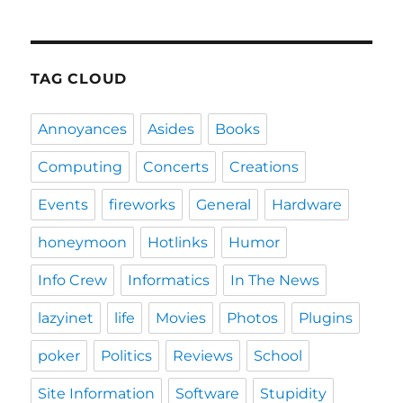
TAG CLOUD
Annoyances
Asides
Books
Computing
Concerts
Creations
Events
fireworks
General
Hardware
honeymoon
Hotlinks
Humor
Info Crew
Informatics
In The News
lazyinet
life
Movies
Photos
Plugins
poker
Politics
Reviews
School
Site Information
Software
Stupidity