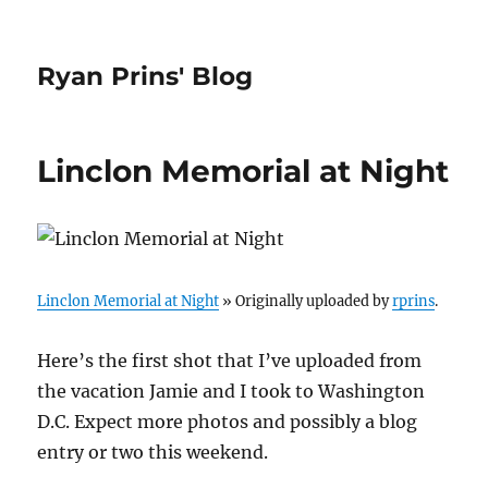
Ryan Prins' Blog
Linclon Memorial at Night
Linclon Memorial at Night
» Originally uploaded by
rprins
.
Here’s the first shot that I’ve uploaded from
the vacation Jamie and I took to Washington
D.C. Expect more photos and possibly a blog
entry or two this weekend.