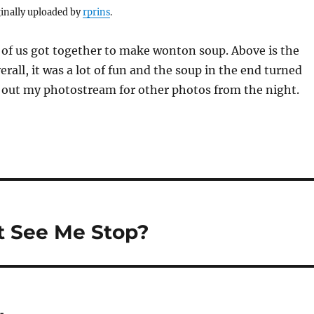
inally uploaded by
rprins
.
 of us got together to make wonton soup. Above is the
erall, it was a lot of fun and the soup in the end turned
k out my photostream for other photos from the night.
 See Me Stop?