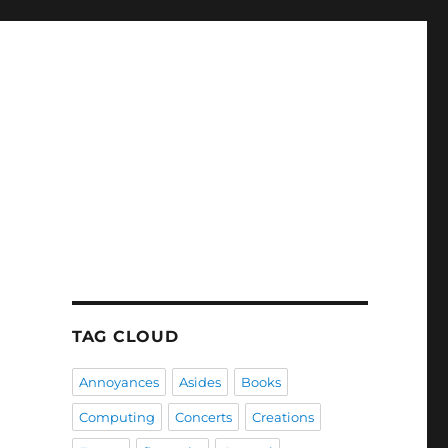
TAG CLOUD
Annoyances
Asides
Books
Computing
Concerts
Creations