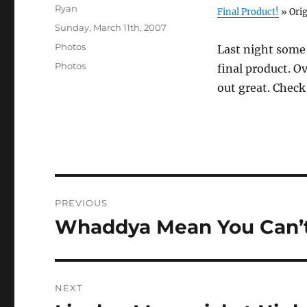
Author
Ryan
Final Product!
» Orig
Posted
Sunday, March 11th, 2007
on
Categories
Photos
Last night some
Tags
Photos
final product. Ov
out great. Chec
Post
PREVIOUS
navigation
Whaddya Mean You Can’t
Previous
post:
NEXT