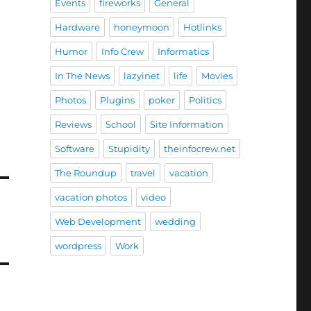
Events
fireworks
General
Hardware
honeymoon
Hotlinks
Humor
Info Crew
Informatics
In The News
lazyinet
life
Movies
Photos
Plugins
poker
Politics
Reviews
School
Site Information
Software
Stupidity
theinfocrew.net
The Roundup
travel
vacation
vacation photos
video
Web Development
wedding
wordpress
Work