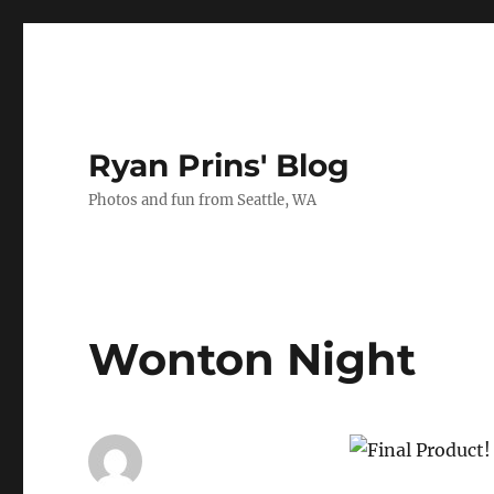
Ryan Prins' Blog
Photos and fun from Seattle, WA
Wonton Night