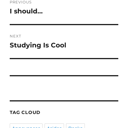
PREVIOUS
navigation
I should…
Previous
post:
NEXT
Studying Is Cool
Next
post:
TAG CLOUD