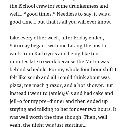
the iSchool crew for some drunkenness and
well… “good times.” Needless to say, it was a
good time… but that is all you will ever know.
Like every other week, after Friday ended,
Saturday began.. with me taking the bus to
work from Kathryn’s and being like ten
minutes late to work because the Metro was
behind schedule. For my whole four hour shift I
felt like scrub and all I could think about was
pizza, my mach 3 razor, and a hot shower. But,
instead I went to Jamieï¿½s and had cake and
jell-o for my pre-dinner and then ended up
staying and talking to her for over two hours. It
was well worth the time though. Then, well,
yeah, the night was just starting…