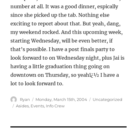
number at all. It was a good dinner, espically
since she picked up the tab. Nothing else
exciting to report about that. But yeah, dang,
my weekend rocked. And this upcoming week,
starting Wednesday, will be even better, if
that’s possible. I have a post finals party to
look forward to on Wednesday night, plus Jai is
having a little graduation thing going on
downtown on Thursday, so yeahï¿½ I have a
lot to look forward to.
Author
Posted
Categories
Ryan
Monday, March 15th, 2004
Uncategorized
on
Tags
Asides
,
Events
,
Info Crew
Post