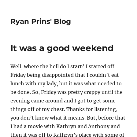
Ryan Prins' Blog
It was a good weekend
Well, where the hell do I start? I started off
Friday being disappointed that I couldn’t eat
lunch with my lady, but it was what needed to
be done. So, Friday was pretty crappy until the
evening came around and I got to get some
things off of my chest. Thanks for listening,
you don’t know what it means. But, before that
I had a movie with Kathryn and Anthony and
then it was off to Kathryn’s place with some of