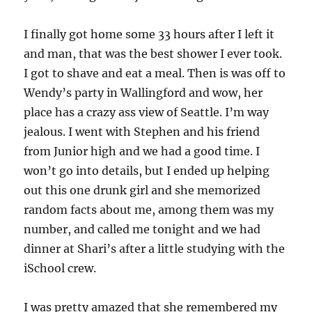
I finally got home some 33 hours after I left it
and man, that was the best shower I ever took.
I got to shave and eat a meal. Then is was off to
Wendy’s party in Wallingford and wow, her
place has a crazy ass view of Seattle. I’m way
jealous. I went with Stephen and his friend
from Junior high and we had a good time. I
won’t go into details, but I ended up helping
out this one drunk girl and she memorized
random facts about me, among them was my
number, and called me tonight and we had
dinner at Shari’s after a little studying with the
iSchool crew.
I was pretty amazed that she remembered my