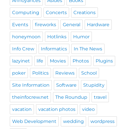
Annoyances
Asides
Books
Computing
Concerts
Creations
Events
fireworks
General
Hardware
honeymoon
Hotlinks
Humor
Info Crew
Informatics
In The News
lazyinet
life
Movies
Photos
Plugins
poker
Politics
Reviews
School
Site Information
Software
Stupidity
theinfocrew.net
The Roundup
travel
vacation
vacation photos
video
Web Development
wedding
wordpress