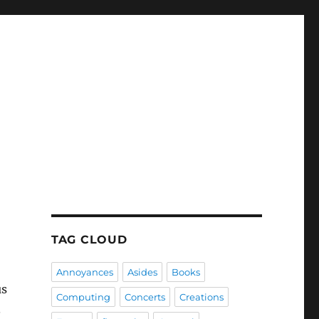
TAG CLOUD
Annoyances
Asides
Books
us
Computing
Concerts
Creations
.