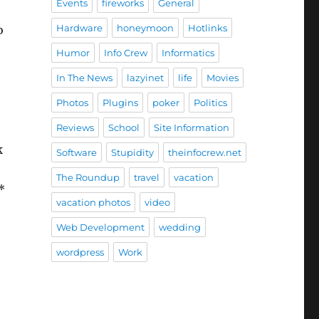
Events
fireworks
General
Hardware
honeymoon
Hotlinks
o
Humor
Info Crew
Informatics
In The News
lazyinet
life
Movies
Photos
Plugins
poker
Politics
Reviews
School
Site Information
k
Software
Stupidity
theinfocrew.net
The Roundup
travel
vacation
*
vacation photos
video
Web Development
wedding
wordpress
Work