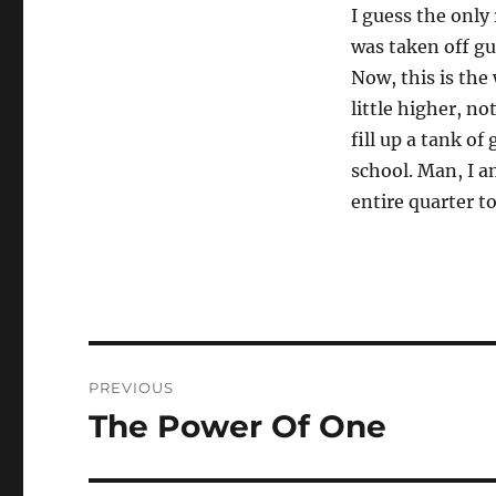
I guess the only 
was taken off gu
Now, this is the
little higher, no
fill up a tank o
school. Man, I a
entire quarter t
Post
PREVIOUS
navigation
The Power Of One
Previous
post: