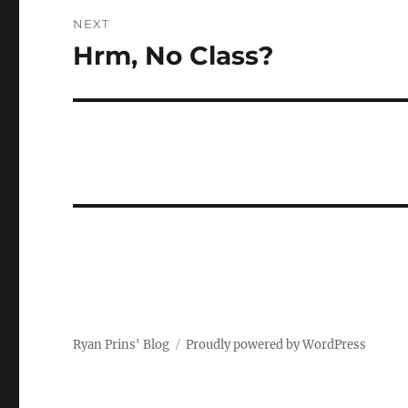
NEXT
Hrm, No Class?
Next
post:
Ryan Prins' Blog
Proudly powered by WordPress