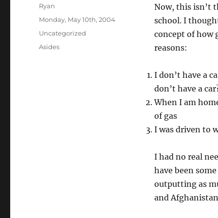
Author
Ryan
Now, this isn’t 
Posted
Monday, May 10th, 2004
school. I though
on
Categories
Uncategorized
concept of how g
Tags
Asides
reasons:
I don’t have a c
don’t have a car
When I am home,
of gas
I was driven to
I had no real ne
have been some i
outputting as mu
and Afghanistan a