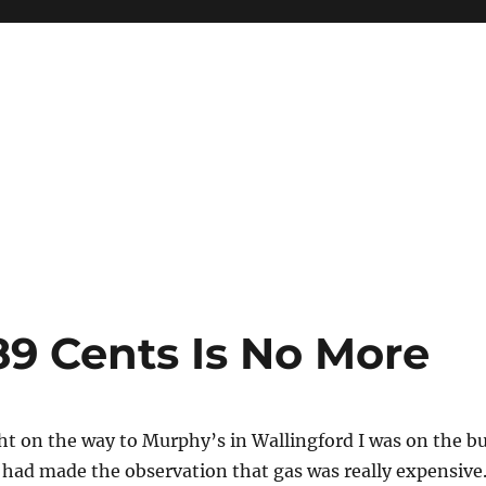
9 Cents Is No More
t on the way to Murphy’s in Wallingford I was on the b
 had made the observation that gas was really expensive