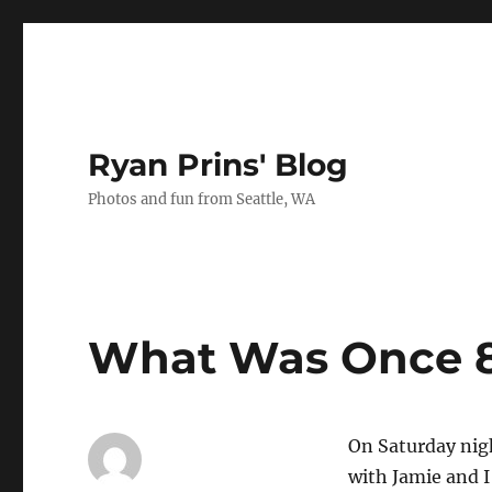
Ryan Prins' Blog
Photos and fun from Seattle, WA
What Was Once 8
On Saturday nigh
with Jamie and I