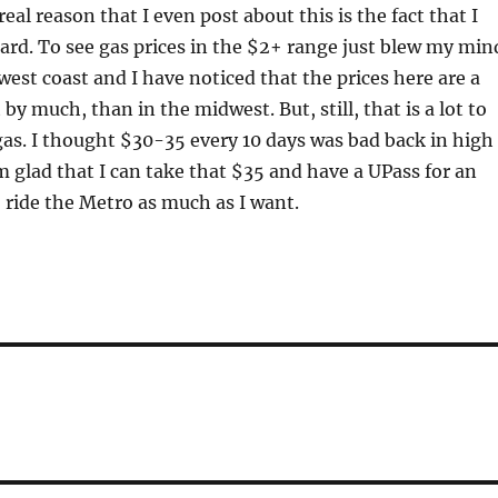
real reason that I even post about this is the fact that I
ard. To see gas prices in the $2+ range just blew my min
 west coast and I have noticed that the prices here are a
t by much, than in the midwest. But, still, that is a lot to
f gas. I thought $30-35 every 10 days was bad back in high
m glad that I can take that $35 and have a UPass for an
o ride the Metro as much as I want.