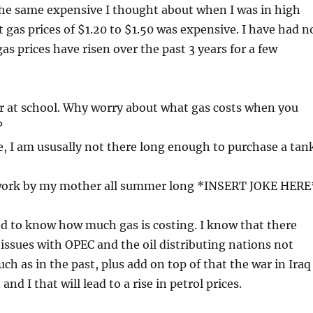
the same expensive I thought about when I was in high
t gas prices of $1.20 to $1.50 was expensive. I have had n
as prices have risen over the past 3 years for a few
ar at school. Why worry about what gas costs when you
?
 I am ususally not there long enough to purchase a tan
 work by my mother all summer long *INSERT JOKE HERE
ed to know how much gas is costing. I know that there
ssues with OPEC and the oil distributing nations not
ch as in the past, plus add on top of that the war in Iraq
nd I that will lead to a rise in petrol prices.