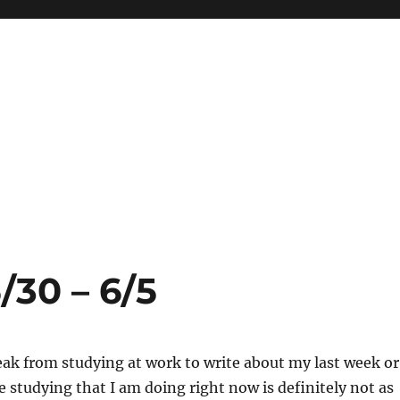
/30 – 6/5
eak from studying at work to write about my last week or
he studying that I am doing right now is definitely not as