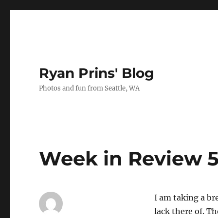
Ryan Prins' Blog
Photos and fun from Seattle, WA
Week in Review 5
I am taking a br
lack there of. T