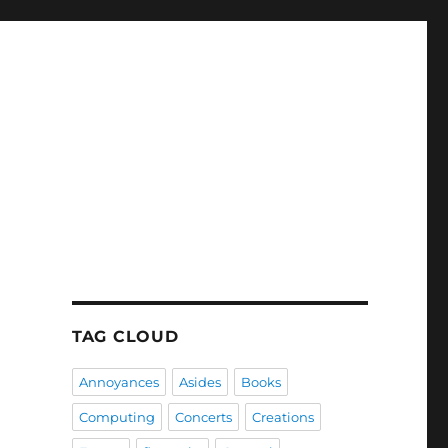
TAG CLOUD
Annoyances
Asides
Books
Computing
Concerts
Creations