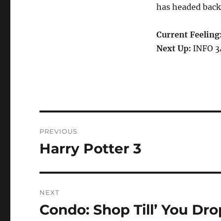
has headed back 
Current Feeling
Next Up:
INFO 34
Post
PREVIOUS
navigation
Harry Potter 3
Previous
post:
NEXT
Condo: Shop Till’ You Dro
Next