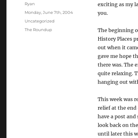
Author
Ryan
exciting as my la
Posted
Monday, June 7th, 2004
you.
on
Categories
Uncategorized
Tags
The Roundup
The beginning o
History Places p
out when it cam
gave me hope th
there was. The 
quite relaxing. 
hanging out wit
This week was re
relief at the end 
have a post and
look back on the 
until later this