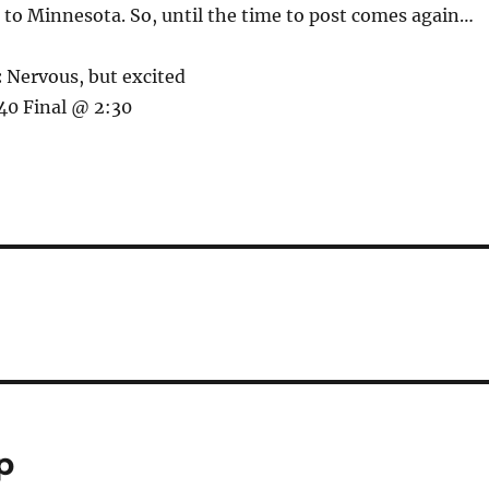
to Minnesota. So, until the time to post comes again…
:
Nervous, but excited
0 Final @ 2:30
p