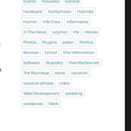
Events
fireworks
General
Hardware
honeymoon
Hotlinks
Humor
Info Crew
Informatics
In The News
lazyinet
life
Movies
Photos
Plugins
poker
Politics
t
Reviews
School
Site Information
Software
Stupidity
theinfocrew.net
n
The Roundup
travel
vacation
vacation photos
video
Web Development
wedding
wordpress
Work