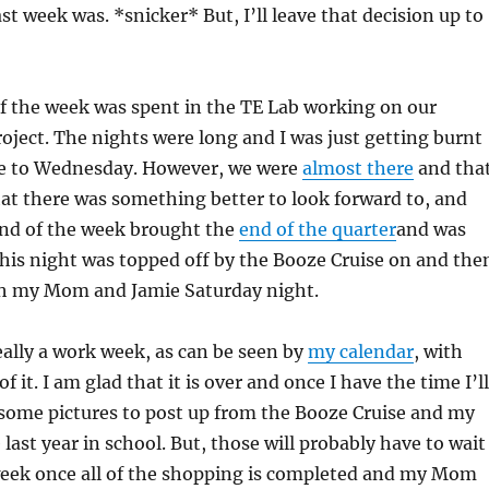
st week was. *snicker* But, I’ll leave that decision up to
f the week was spent in the TE Lab working on our
roject. The nights were long and I was just getting burnt
e to Wednesday. However, we were
almost there
and tha
at there was something better to look forward to, and
end of the week brought the
end of the quarter
and was
This night was topped off by the Booze Cruise on and the
h my Mom and Jamie Saturday night.
ally a work week, as can be seen by
my calendar
, with
of it. I am glad that it is over and once I have the time I’ll
 some pictures to post up from the Booze Cruise and my
last year in school. But, those will probably have to wait
 week once all of the shopping is completed and my Mom