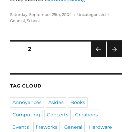
Posted
Categories
Tags
Saturday, September 25th, 2004
Uncategorized
on
General
,
School
Posts
PAGE
2
PRE
NEXT
navigation
VIOU
PAG
S
E
PAG
E
TAG CLOUD
Annoyances
Asides
Books
Computing
Concerts
Creations
Events
fireworks
General
Hardware