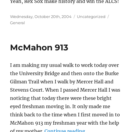
Yeah, Rex Sox make history and win the ALCS!
Posted
Categories
Tags
Wednesday, October 20th, 2004
Uncategorized
on
General
McMahon 913
I am making my usual walk to work today over
the University Bridge and then onto the Burke
Gilman Trail when I walk by Mercer Hall and
Stevens Court. When I passed Mercer Hall I was
noticing that today there were these bright
eyed freshman moving in. It only made me
think back to the time when I first moved in to
McMahon 913 my freshman year with the help
“McMahon 913”
of my mother.
Continue reading