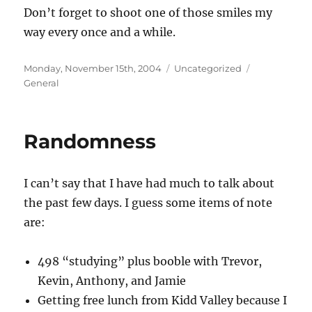
Don’t forget to shoot one of those smiles my
way every once and a while.
Posted
Categories
Tags
Monday, November 15th, 2004
Uncategorized
on
General
Randomness
I can’t say that I have had much to talk about
the past few days. I guess some items of note
are:
498 “studying” plus booble with Trevor,
Kevin, Anthony, and Jamie
Getting free lunch from Kidd Valley because I