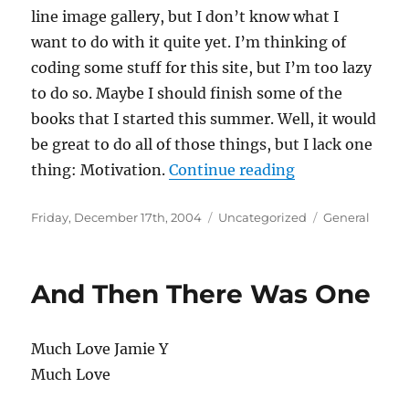
line image gallery, but I don’t know what I
want to do with it quite yet. I’m thinking of
coding some stuff for this site, but I’m too lazy
to do so. Maybe I should finish some of the
books that I started this summer. Well, it would
be great to do all of those things, but I lack one
“Winter Break 
thing: Motivation.
Continue reading
Posted
Categories
Tags
Friday, December 17th, 2004
Uncategorized
General
on
And Then There Was One
Much Love Jamie Y
Much Love