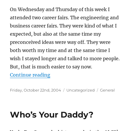
On Wednesday and Thursday of this week I
attended two career fairs. The engineering and
business career fairs. They were kind of what I
expected, but also at the same time my
preconceived ideas were way off. They were
both worth my time and at the same time I
wish I stayed longer and talked to more people.
But, that is much easier to say now.
“Career Fairs”
Continue reading
Posted
Categories
Tags
Friday, October 22nd, 2004
Uncategorized
General
on
Who’s Your Daddy?