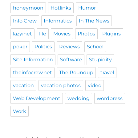
honeymoon
Hotlinks
Humor
Info Crew
Informatics
In The News
lazyinet
life
Movies
Photos
Plugins
poker
Politics
Reviews
School
Site Information
Software
Stupidity
theinfocrew.net
The Roundup
travel
vacation
vacation photos
video
Web Development
wedding
wordpress
Work