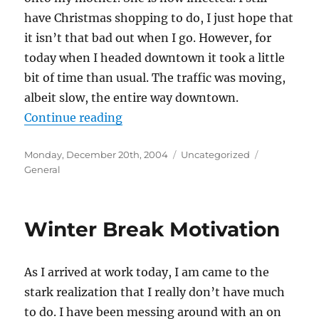
have Christmas shopping to do, I just hope that
it isn’t that bad out when I go. However, for
today when I headed downtown it took a little
bit of time than usual. The traffic was moving,
albeit slow, the entire way downtown.
“Minnesota Ice”
Continue reading
Posted
Categories
Tags
Monday, December 20th, 2004
Uncategorized
on
General
Winter Break Motivation
As I arrived at work today, I am came to the
stark realization that I really don’t have much
to do. I have been messing around with an on