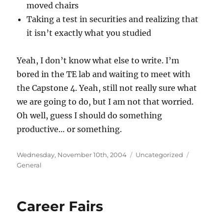
moved chairs
Taking a test in securities and realizing that
it isn’t exactly what you studied
Yeah, I don’t know what else to write. I’m
bored in the TE lab and waiting to meet with
the Capstone 4. Yeah, still not really sure what
we are going to do, but I am not that worried.
Oh well, guess I should do something
productive… or something.
Posted
Categories
Tags
Wednesday, November 10th, 2004
Uncategorized
on
General
Career Fairs