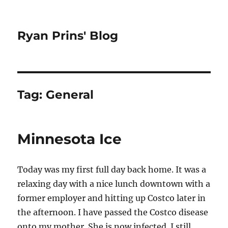
Ryan Prins' Blog
Tag:
General
Minnesota Ice
Today was my first full day back home. It was a
relaxing day with a nice lunch downtown with a
former employer and hitting up Costco later in
the afternoon. I have passed the Costco disease
onto my mother. She is now infected. I still