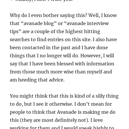
Why do I even bother saying this? Well, I know
that “avanade blog” or “avanade interview
tips” are a couple of the highest hitting
searches to find entries on this site. I also have
been contacted in the past and I have done
things that I no longer will do. However, I will
say that I have been blessed with information
from those much more wise than myself and
am heeding that advice.
You might think that this is kind of a silly thing
to do, but I see it otherwise. I don’t mean for
people to think that Avanade is making me do
this (they are most definitely not). I love
working for them and I would speak highly to