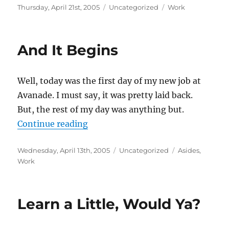
Posted
Categories
Tags
Thursday, April 21st, 2005
Uncategorized
Work
on
And It Begins
Well, today was the first day of my new job at
Avanade. I must say, it was pretty laid back.
But, the rest of my day was anything but.
“And It Begins”
Continue reading
Posted
Categories
Tags
Wednesday, April 13th, 2005
Uncategorized
Asides
,
on
Work
Learn a Little, Would Ya?