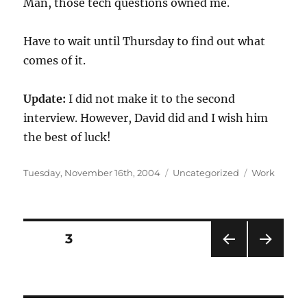
Man, those tech questions owned me.
Have to wait until Thursday to find out what
comes of it.
Update:
I did not make it to the second
interview. However, David did and I wish him
the best of luck!
Posted
Categories
Tags
Tuesday, November 16th, 2004
Uncategorized
Work
on
Posts
PAGE
3
PRE
NEXT
navigation
VIOU
PAG
S
E
PAG