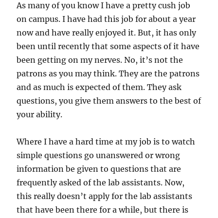
As many of you know I have a pretty cush job
on campus. I have had this job for about a year
now and have really enjoyed it. But, it has only
been until recently that some aspects of it have
been getting on my nerves. No, it’s not the
patrons as you may think. They are the patrons
and as much is expected of them. They ask
questions, you give them answers to the best of
your ability.
Where I have a hard time at my job is to watch
simple questions go unanswered or wrong
information be given to questions that are
frequently asked of the lab assistants. Now,
this really doesn’t apply for the lab assistants
that have been there for a while, but there is