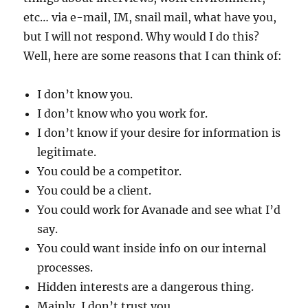
etc… via e-mail, IM, snail mail, what have you,
but I will not respond. Why would I do this?
Well, here are some reasons that I can think of:
I don’t know you.
I don’t know who you work for.
I don’t know if your desire for information is
legitimate.
You could be a competitor.
You could be a client.
You could work for Avanade and see what I’d
say.
You could want inside info on our internal
processes.
Hidden interests are a dangerous thing.
Mainly, I don’t trust you.