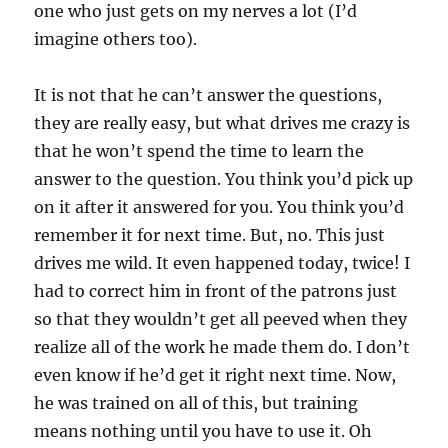
one who just gets on my nerves a lot (I’d
imagine others too).
It is not that he can’t answer the questions,
they are really easy, but what drives me crazy is
that he won’t spend the time to learn the
answer to the question. You think you’d pick up
on it after it answered for you. You think you’d
remember it for next time. But, no. This just
drives me wild. It even happened today, twice! I
had to correct him in front of the patrons just
so that they wouldn’t get all peeved when they
realize all of the work he made them do. I don’t
even know if he’d get it right next time. Now,
he was trained on all of this, but training
means nothing until you have to use it. Oh