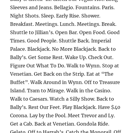
Sleeves and Jeans. Bellagio. Fountains. Paris.
Night Shots. Sleep. Early Rise. Shower.
Breakfast. Meetings. Lunch. Meetings. Break.
Shuttle to Jillian’s. Open Bar. Open Food. Good
Times. Good People. Shuttle Back. Imperial
Palace. Blackjack. No More Blackjack. Back to
Bally’s. Get Some Rest. Wake Up. Check Out.
Figure Out What To Do. Walk to Wynn. Stop at
Venetian. Get Back on the Strip. Eat at “The
Buffet”. Walk Around in Wynn. Off to Treasure
Island. Tram to Mirage. Walk in the Casino.
Walk to Caesars. Watch a Silly Show. Back to
Bally’s. Rest Our Feet. Play Blackjack. Have $40
Corona. Lay by the Pool. Meet Trevor and Ly.
Get a Cab. Back at Venetian. Gondola Ride.
Gelato. Off to Harrah’s. Catch the Monorail. Off