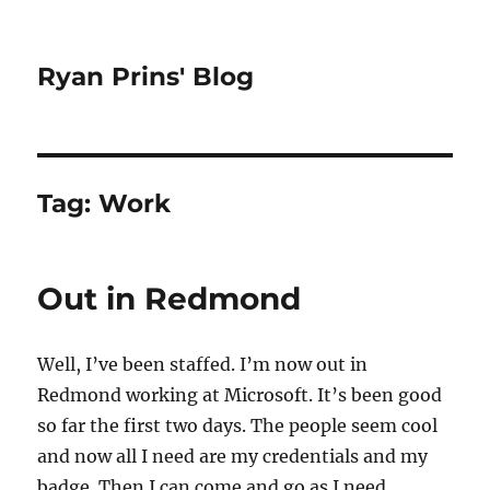
Ryan Prins' Blog
Tag:
Work
Out in Redmond
Well, I’ve been staffed. I’m now out in
Redmond working at Microsoft. It’s been good
so far the first two days. The people seem cool
and now all I need are my credentials and my
badge. Then I can come and go as I need.