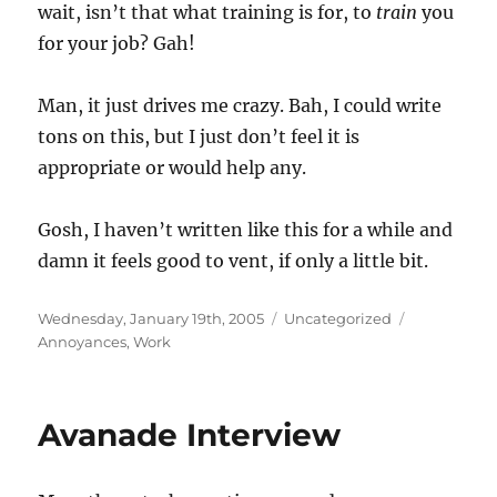
wait, isn’t that what training is for, to
train
you
for your job? Gah!
Man, it just drives me crazy. Bah, I could write
tons on this, but I just don’t feel it is
appropriate or would help any.
Gosh, I haven’t written like this for a while and
damn it feels good to vent, if only a little bit.
Posted
Categories
Tags
Wednesday, January 19th, 2005
Uncategorized
on
Annoyances
,
Work
Avanade Interview