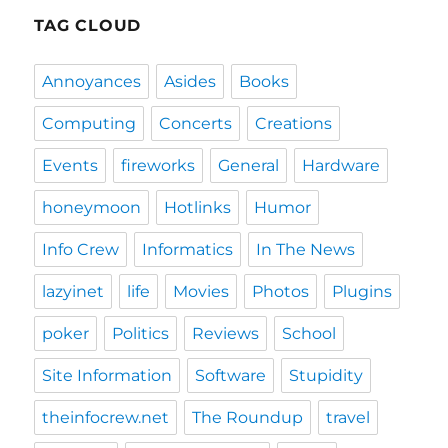
E
TAG CLOUD
Annoyances
Asides
Books
Computing
Concerts
Creations
Events
fireworks
General
Hardware
honeymoon
Hotlinks
Humor
Info Crew
Informatics
In The News
lazyinet
life
Movies
Photos
Plugins
poker
Politics
Reviews
School
Site Information
Software
Stupidity
theinfocrew.net
The Roundup
travel