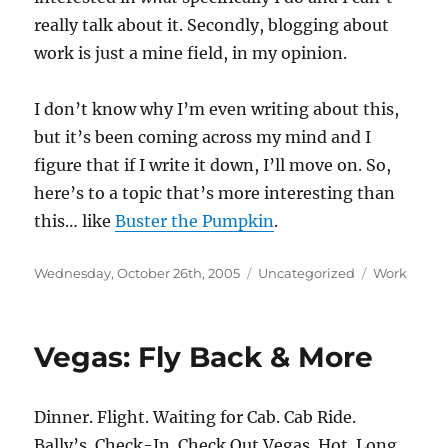
really talk about it. Secondly, blogging about
work is just a mine field, in my opinion.
I don’t know why I’m even writing about this,
but it’s been coming across my mind and I
figure that if I write it down, I’ll move on. So,
here’s to a topic that’s more interesting than
this… like
Buster the Pumpkin
.
Posted
Categories
Tags
Wednesday, October 26th, 2005
Uncategorized
Work
on
Vegas: Fly Back & More
Dinner. Flight. Waiting for Cab. Cab Ride.
Bally’s. Check-In. Check Out Vegas. Hot. Long