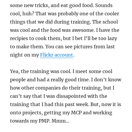
some new tricks, and eat good food. Sounds
cool, huh? That was probably one of the cooler
things that we did during training. The school
was cool and the food was awesome. I have the
recipies to cook them, but I bet I’ll be too lazy
to make them. You can see pictures from last
night on my
Flickr account
.
Yea, the training was cool. I meet some cool
people and had a really good time. I don’t know
how other companies do their training, but I
can’t say that I was dissapointed with the
training that I had this past week. But, now it is
onto projects, getting my MCP and working
towards my PMP. Mmm…