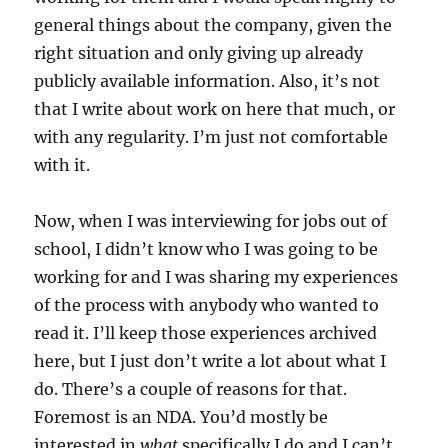
general things about the company, given the
right situation and only giving up already
publicly available information. Also, it’s not
that I write about work on here that much, or
with any regularity. I’m just not comfortable
with it.
Now, when I was interviewing for jobs out of
school, I didn’t know who I was going to be
working for and I was sharing my experiences
of the process with anybody who wanted to
read it. I’ll keep those experiences archived
here, but I just don’t write a lot about what I
do. There’s a couple of reasons for that.
Foremost is an NDA. You’d mostly be
interested in
what
specifically I do and I can’t