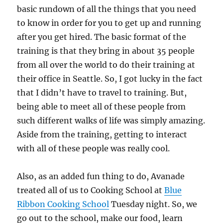
basic rundown of all the things that you need
to know in order for you to get up and running
after you get hired. The basic format of the
training is that they bring in about 35 people
from all over the world to do their training at
their office in Seattle. So, I got lucky in the fact
that I didn’t have to travel to training. But,
being able to meet all of these people from
such different walks of life was simply amazing.
Aside from the training, getting to interact
with all of these people was really cool.
Also, as an added fun thing to do, Avanade
treated all of us to Cooking School at
Blue
Ribbon Cooking School
Tuesday night. So, we
go out to the school, make our food, learn