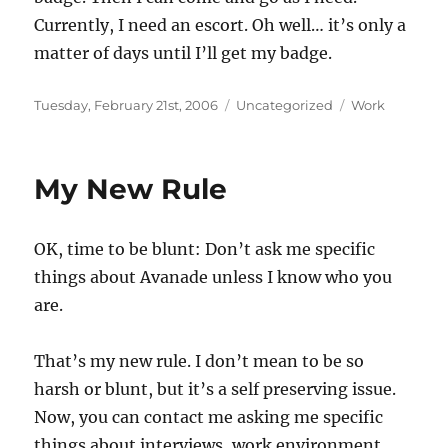
Currently, I need an escort. Oh well… it’s only a
matter of days until I’ll get my badge.
Posted
Categories
Tags
Tuesday, February 21st, 2006
Uncategorized
Work
on
My New Rule
OK, time to be blunt: Don’t ask me specific
things about Avanade unless I know who you
are.
That’s my new rule. I don’t mean to be so
harsh or blunt, but it’s a self preserving issue.
Now, you can contact me asking me specific
things about interviews, work environment,