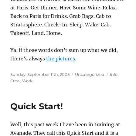
at Paris. Get Dinner. Have Some Wine. Relax.
Back to Paris for Drinks. Grab Bags. Cab to
Stratosphere. Check-In. Sleep. Wake. Cab.
Takeoff. Land. Home.
Ya, if those words don’t sum up what we did,
there’s always
the pictures
.
Posted
Categories
Tags
Sunday, September 11th, 2005
Uncategorized
Info
on
Crew
,
Work
Quick Start!
Well, this past week I have been in training at
Avanade. They call this Quick Start and it is a